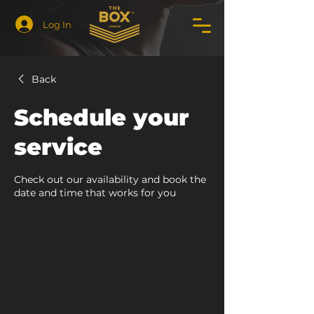
Log In
Back
Schedule your
service
Check out our availability and book the
date and time that works for you