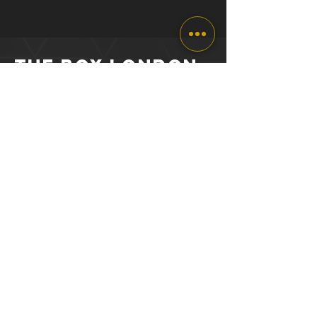
the box london
TRAINING BOXING EVENTS
The Pavilion Club Des Sports
East Acton Lane,
London, W3 7HB
Tel:
07854757888
alijamal1@hotmail.co.uk
© 2024 by THE BOX LONDON |
Designed with passion by
VISION MARKETING