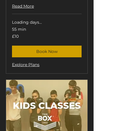
Read More
Loading days...
55 min
10
£10
British
pounds
Book Now
Explore Plans