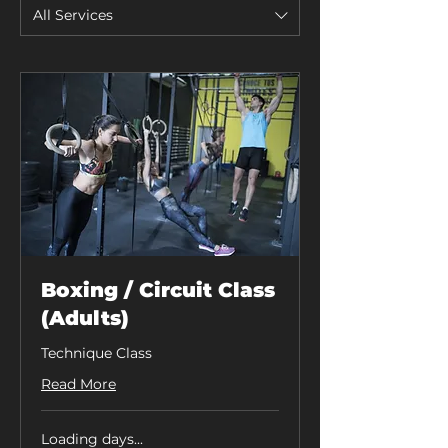
All Services
Boxing / Circuit Class
(Adults)
Technique Class
Read More
Loading days...