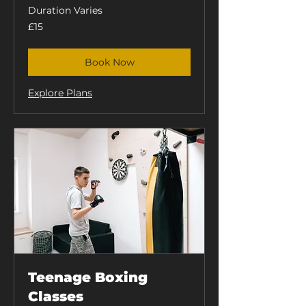
Duration Varies
15
£15
British
pounds
Book Now
Explore Plans
Teenage Boxing
Classes