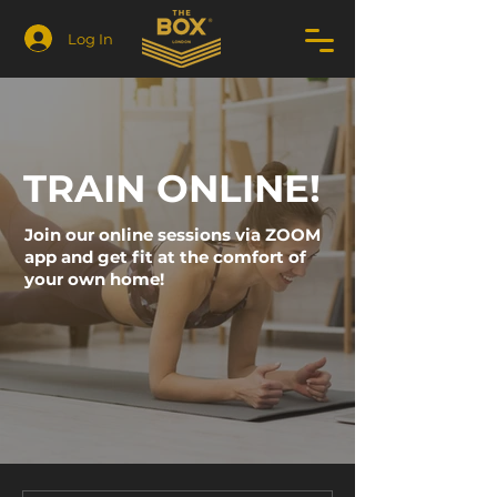
Log In
TRAIN ONLINE!
Join our online sessions via ZOOM
app and get fit at the comfort of
your own home!