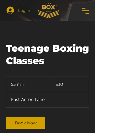
Log In
Teenage Boxing
Classes
10
British
55 min
5
£10
pounds
5
m
East Acton Lane
i
n
Book Now