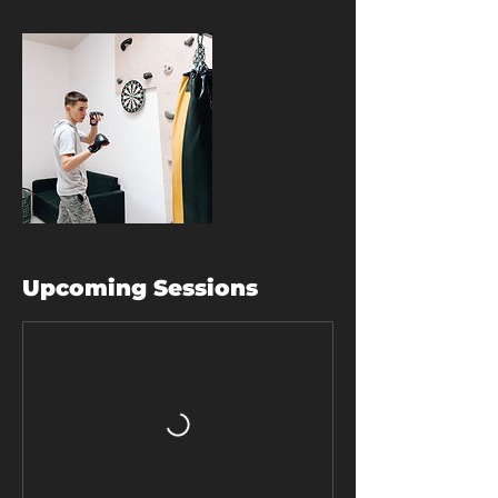
Upcoming Sessions