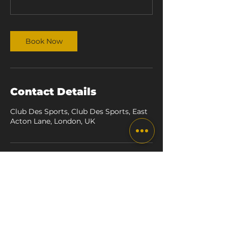
Book Now
Contact Details
Club Des Sports, Club Des Sports, East
Acton Lane, London, UK
the box london
TRAINING BOXING EVENTS