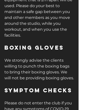
used. Please do your best to 
maintain a safe gap between you 
and other members as you move 
around the studio, while you 
workout, and when you use the 
facilities.
Boxing Gloves
We strongly advise the clients 
willing to punch the boxing bags 
to bring their boxing gloves. We 
will not be providing boxing gloves.
Symptom checks
Please do not enter the club if you 
have any symptoms of COVID-19 