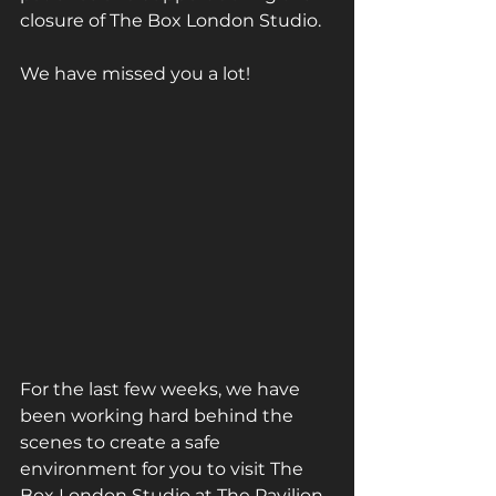
closure of The Box London Studio.
We have missed you a lot! 
For the last few weeks, we have 
been working hard behind the 
scenes to create a safe 
environment for you to visit The 
Box London Studio at The Pavilion 