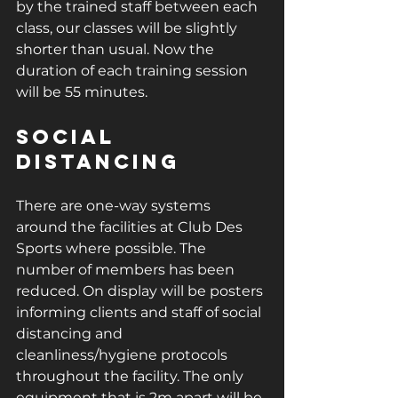
by the trained staff between each 
class, our classes will be slightly 
shorter than usual. Now the 
duration of each training session 
will be 55 minutes. 
Social 
Distancing
There are one-way systems 
around the facilities at Club Des 
Sports where possible. The 
number of members has been 
reduced. On display will be posters 
informing clients and staff of social 
distancing and 
cleanliness/hygiene protocols 
throughout the facility. The only 
equipment that is 2m apart will be 