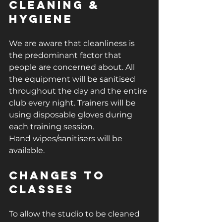
Cleaning & 
Hygiene
We are aware that cleanliness is 
the predominant factor that 
people are concerned about. All 
the equipment will be sanitised 
throughout the day and the entire 
club every night. Trainers will be 
using disposable gloves during 
each training session.
Hand wipes/sanitisers will be 
available.
Changes to 
classes
To allow the studio to be cleaned 