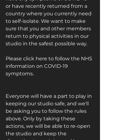
or have recently returned from a 
country where you currently need 
to self-isolate. We want to make 
sure that you and other members 
return to physical activities in our 
studio in the safest possible way. 
Please 
click here
 to follow the NHS 
information on COVID-19 
symptoms.
Everyone will have a part to play in 
keeping our studio safe, and we'll 
be asking you to follow the rules 
above. Only by taking these 
actions, we will be able to re-open 
the studio and keep the 