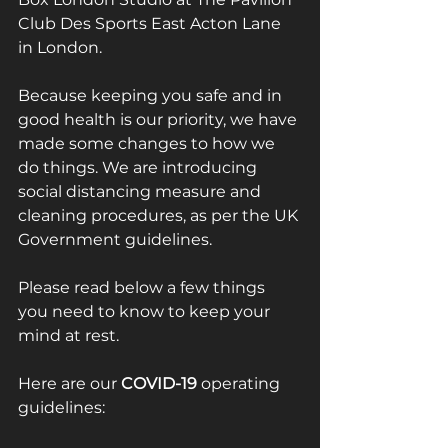
Club Des Sports East Acton Lane 
in London. 
Because keeping you safe and in 
good health is our priority, we have 
made some changes to how we 
do things. We are introducing 
social distancing measure and 
cleaning procedures, as per the UK 
Government guidelines.
Please read below a few things 
you need to know to keep your 
mind at rest. 
Here are our 
COVID-19
 operating 
guidelines: