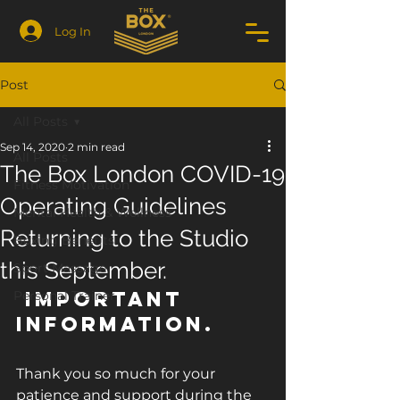
Log In
Post
All Posts
Sep 14, 2020
2 min read
All Posts
The Box London COVID-19
Fitness Motivation
Operating Guidelines
Mental Health & Wellness
Returning to the Studio
Boxing Benefits
this September.
Sport Massage
 Important 
Personal Trainer
Information.
Thank you so much for your 
patience and support during the 