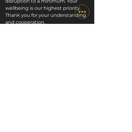
disruption to a minimum. Your 
wellbeing is our highest priority. 
Thank you for your understanding 
and cooperation.
We are looking forward to 
welcoming you back at The Box 
London next week on Tuesday 
15th September!
See All
Recent Posts