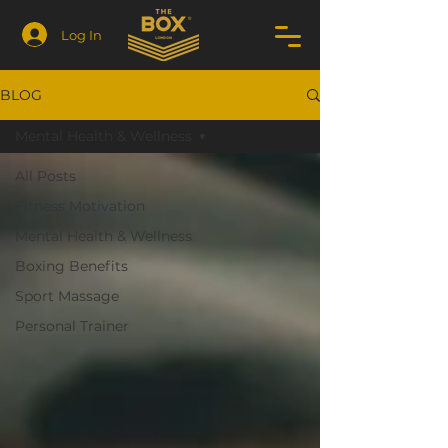
Log In
BLOG
Mental Health & Wellness
All Posts
Fitness Motivation
Mental Health & Wellness
Boxing Benefits
Sport Massage
Personal Trainer