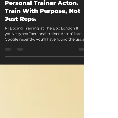
Jul 30
7 min read
Personal Trainer Acton.
Train With Purpose, Not
Just Reps.
1-1 Boxing Training at The Box London If
you've typed “personal trainer Acton” into
Google recently, you'll have found the usual
mix: directory listings, generic PT profiles,
and pages that could apply to any gym in
any postcode. At The Box London, personal
training looks different. Every 1-1 session is
boxing-led, built around pad work, technique
correction, and conditioning, with a coach
who's paying attention to you for the full
hour rather than running you through a
templ