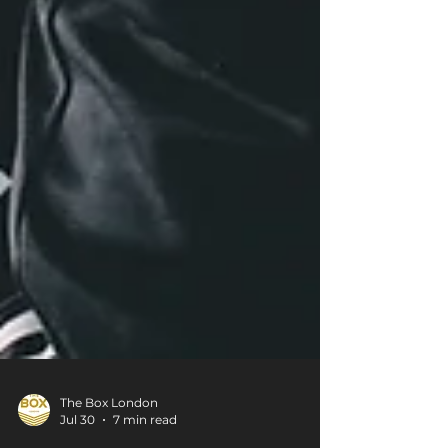
The Box London