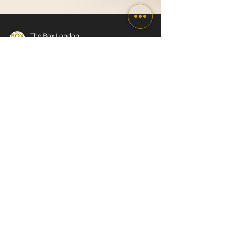
The Box London
Dec 19, 2025
7 min read
Weight Gain Over
Christmas
What Typically Happens to Your Body and
How to Stay on Track Weight gain over
Christmas is one of those topics that crops
up every year without fail. It usually comes as
a part of a package, along with packed
diaries, social dos, indulgent meals, disrupted
routines, and that familiar inner voice asking