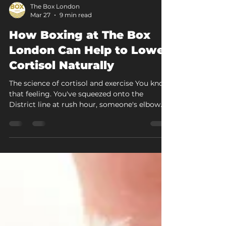
The Box London
Mar 27
9 min read
How Boxing at The Box
London Can Help to Lower
Cortisol Naturally
The science of cortisol and exercise You know
that feeling. You've squeezed onto the
District line at rush hour, someone's elbow
has been in your ribs since Paddington, your
inbox is still blowing up, and by the time you
step off at Acton Central, your jaw is
clenched so tight you could crack a walnut.
Your body is buzzing with tension. Your mind
is still spinning through that afternoon
meeting. You're home, but you're not really
home. That combination of irritability, brain