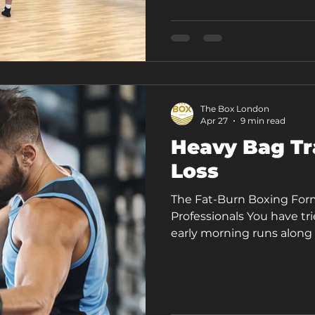
as the biggest or the ch
is Acton's leading boxing
article walks you th
The Box London
Apr 27
9 min read
Heavy Bag Tr
Loss
The Fat-Burn Boxing For
Professionals You have t
early morning runs along 
you abandoned by February
carrying the same stubbo
still finishing the worki
energised, still wondering