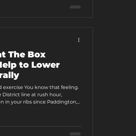
ring. The problem might not be
ht be your
t The Box
elp to Lower
rally
d exercise You know that feeling.
istrict line at rush hour,
 in your ribs since Paddington,
g up, and by the time you step off
 is clenched so tight you could
 is buzzing with tension. Your
rough that afternoon meeting.