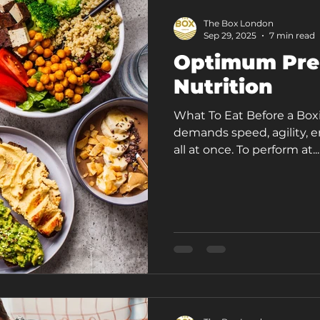
The Box London
Sep 29, 2025
7 min read
Optimum Pre
Nutrition
What To Eat Before a Boxi
demands speed, agility, 
all at once. To perform at...