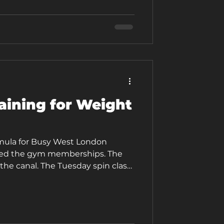
eapest gym in West London. But it
 gym, and for good reason. This
aining for Weight
mula for Busy West London
ried the gym memberships. The
the canal. The Tuesday spin class
. And yet, here you are, still
rn weight around your middle,
ng day feeling more depleted than
 why nothing quite sticks. Here is