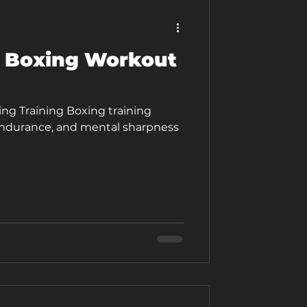
 Boxing Workout
ng Training Boxing training
endurance, and mental sharpness