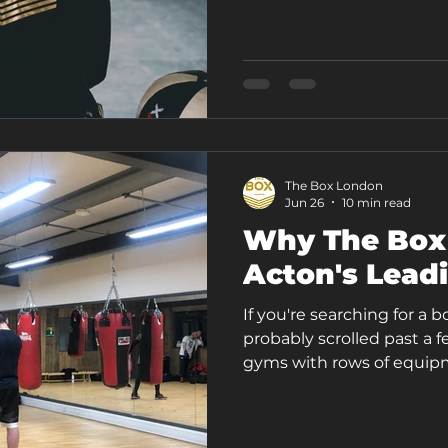
session is boxing-led, bu
correction, and condition
attention to you for the f
through a templ
The Box London
Jun 26
10 min read
Why The Box
Acton's Lead
If you're searching for a 
probably scrolled past a f
gyms with rows of equip
then there's something di
gym in Acton that's built 
real stress, and real goal