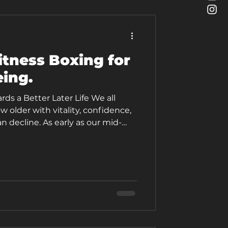
itness Boxing for
eing.
s a Better Later Life We all
w older with vitality, confidence,
 decline. As early as our mid-
scle mass (3% to 5% per decade)
 and flexibility. But growing older
ng your spark and settling for
can still be active, exciting, and
 the most dynamic, fun, and