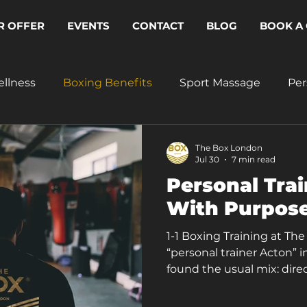
R OFFER
EVENTS
CONTACT
BLOG
BOOK A 
ellness
Boxing Benefits
Sport Massage
Per
The Box London
Jul 30
7 min read
Personal Trai
With Purpose
1-1 Boxing Training at Th
“personal trainer Acton” i
found the usual mix: direct
and pages that could app
The Box London, personal t