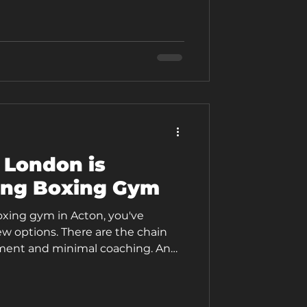
ilt around pad work, technique
ing, with a coach who's paying
ull hour rather than running you
 London is
ing Boxing Gym
boxing gym in Acton, you've
ew options. There are the chain
ment and minimal coaching. And
fferent: a coaching-led boxing
around real people with real lives,
s. The Box London isn't positioned