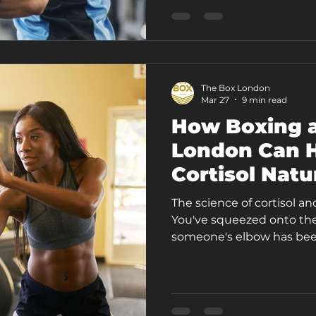
something worth conside
your commitment. It mig
The Box London
Mar 27
9 min read
How Boxing a
London Can H
Cortisol Natu
The science of cortisol an
You've squeezed onto the D
someone's elbow has been
your inbox is still blowin
at Acton Central, your jaw
crack a walnut. Your body
mind is still spinning th