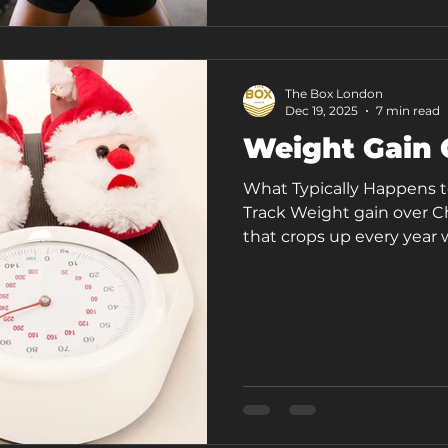
You're home, but you're 
of irritability, brain
The Box London
Dec 19, 2025
7 min read
Weight Gain 
What Typically Happens t
Track Weight gain over Ch
that crops up every year w
part of a package, along w
indulgent meals, disrupted
voice asking if it’s all g
The festive period has a
consistent gym-goers unea
when training sessio