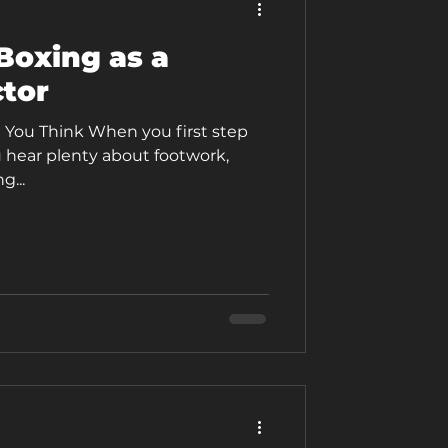
Boxing as a
tor
 You Think When you first step
 hear plenty about footwork,
g...