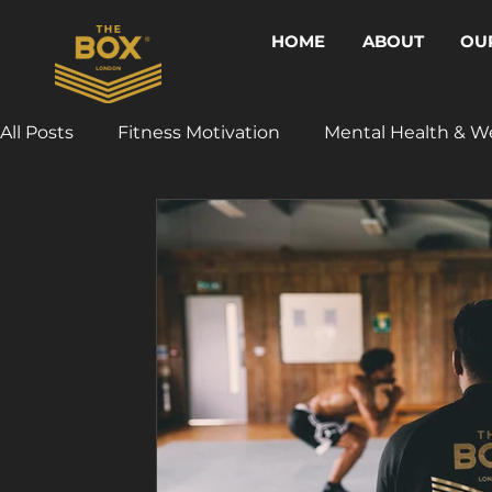
HOME
ABOUT
OU
All Posts
Fitness Motivation
Mental Health & W