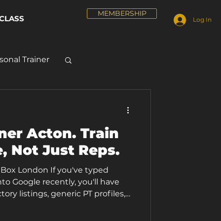
MEMBERSHIP
CLASS
Log In
sonal Trainer
ner Acton. Train
, Not Just Reps.
e Box London If you've typed
nto Google recently, you'll have
ory listings, generic PT profiles,
ly to any gym in any postcode. At
raining looks different. Every 1-1