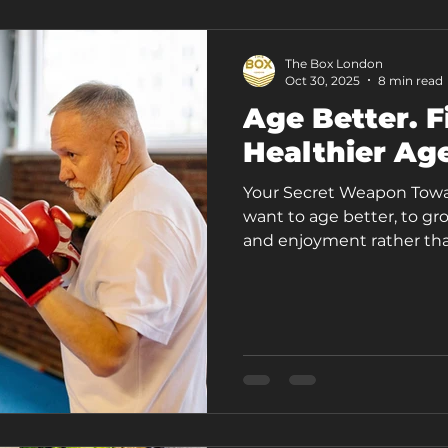
The Box London
Oct 30, 2025
8 min read
Age Better. F
Healthier Ag
Your Secret Weapon Toward
want to age better, to gro
and enjoyment rather than
30s, we begin to lose mu
[1], bone density, balance,
doesn’t have to mean losi
less energy. Growing older 
full of movement. One of
effective ways to pre