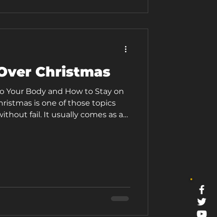
not really home. That combination
Over Christmas
o Your Body and How to Stay on
ristmas is one of those topics
ithout fail. It usually comes as a
ith packed diaries, social dos,
 routines, and that familiar inner
oing to undo months of hard work.
 way of making even the most
sy. It is the time of the year