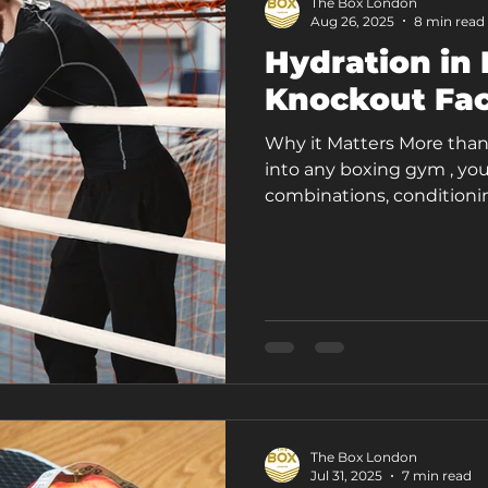
The Box London
Aug 26, 2025
8 min read
Hydration in 
Knockout Fac
Why it Matters More than
into any boxing gym , you
combinations, conditionin
The Box London
Jul 31, 2025
7 min read