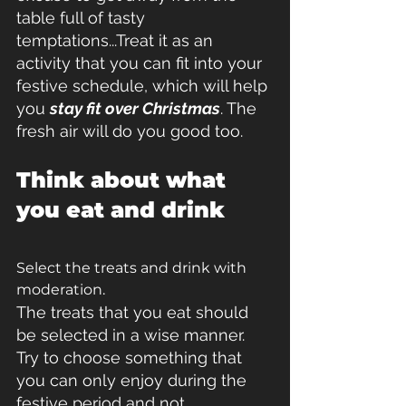
table full of tasty 
temptations...Treat it as an 
activity that you can fit into your 
festive schedule, which will help 
you 
stay fit over Christmas
. The 
fresh air will do you good too.
Think about what 
you eat and drink
Select the treats and drink with 
moderation.
The treats that you eat should 
be selected in a wise manner. 
Try to choose something that 
you can only enjoy during the 
festive period and not 