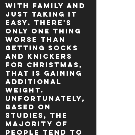
with family and 
just taking it 
easy. There's 
only one thing 
worse than 
getting socks 
and knickers 
for Christmas, 
that is gaining 
additional 
weight.
Unfortunately, 
based on 
studies, the 
majority of 
people tend to 