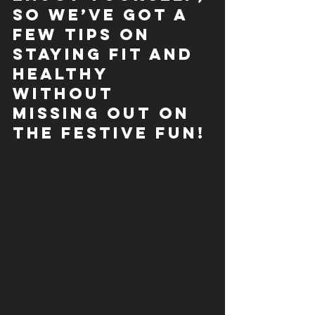
so we’ve got a 
few tips on 
staying fit
 and 
healthy 
without 
missing out on 
the festive fun!