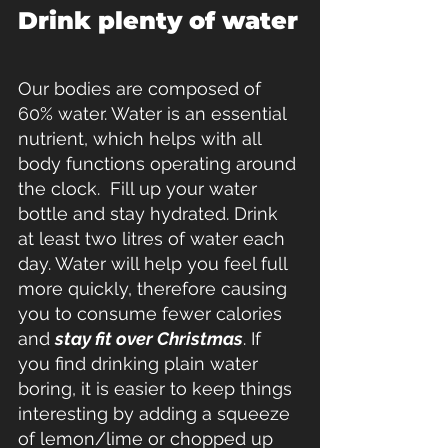
Drink plenty of water
Our bodies are composed of 
60% water. Water is an essential 
nutrient, which helps with all 
body functions operating around 
the clock.  Fill up your water 
bottle and stay hydrated. Drink 
at least two litres of water each 
day. Water will help you feel full 
more quickly, therefore causing 
you to consume fewer calories 
and 
stay fit over Christmas
. If 
you find drinking plain water 
boring, it is easier to keep things 
interesting by adding a squeeze 
of lemon/lime or chopped up 