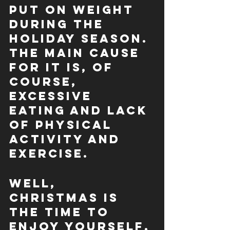
put on weight 
during the 
holiday season. 
The main cause 
for it is, of 
course, 
excessive 
eating and lack 
of physical 
activity and 
exercise.
Well, 
Christmas is 
the time to 
enjoy yourself, 