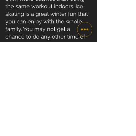
the same workout indoors. Ice 
skating is a great winter fun that 
you can enjoy with the whole 
family. You may not get a 
chance to do any other time of 
the year...
Staying fit over Christmas can be 
easy thanks to all these tips above. 
It’s all about your choice!
Whilst it is important to eat 
healthily and stay active, make 
sure you take the time to relax 
and enjoy yourself during the 
holidays. Make the most out of the 
time you have with friends and 
family. We wish you a very Happy 