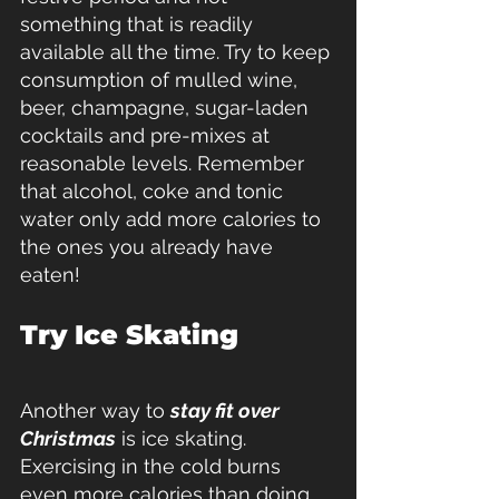
something that is readily 
available all the time. Try to keep 
consumption of mulled wine, 
beer, champagne, sugar-laden 
cocktails and pre-mixes at 
reasonable levels. Remember 
that alcohol, coke and tonic 
water only add more calories to 
the ones you already have 
eaten!
Try Ice Skating
Another way to 
stay fit over 
Christmas
 is ice skating. 
Exercising in the cold burns 
even more calories than doing 