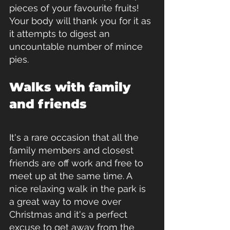
pieces of your favourite fruits!  
Your body will thank you for it as 
it attempts to digest an 
uncountable number of mince 
pies.
Walks with family 
and friends
It's a rare occasion that all the 
family members and closest 
friends are off work and free to 
meet up at the same time. A 
nice relaxing walk in the park is 
a great way to move over 
Christmas and it's a perfect 
excuse to get away from the 