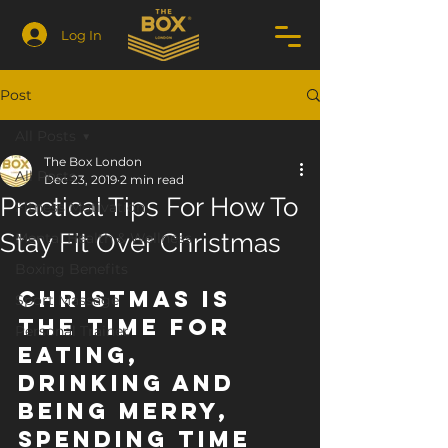
Log In
Post
All Posts
The Box London
All Posts
Dec 23, 2019
2 min read
Practical Tips For How To
Fitness Motivation
Stay Fit Over Christmas
Mental Health & Wellness
Boxing Benefits
Christmas is 
Sport Massage
the time for 
Personal Trainer
eating, 
drinking and 
being merry, 
spending time 