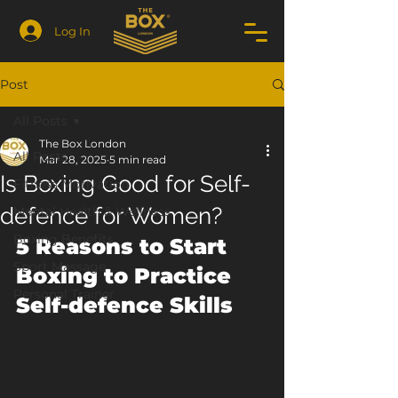
Log In
Post
All Posts
The Box London
All Posts
Mar 28, 2025
5 min read
Is Boxing Good for Self-
Fitness Motivation
defence for Women?
Mental Health & Wellness
Boxing Benefits
5 Reasons to Start 
Sport Massage
Boxing to Practice 
Personal Trainer
Self-defence Skills