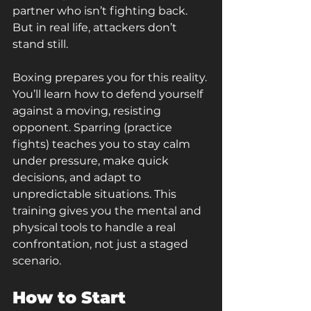
partner who isn’t fighting back. 
But in real life, attackers don’t 
stand still.
Boxing prepares you for this reality. 
You’ll learn how to defend yourself 
against a moving, resisting 
opponent. Sparring (practice 
fights) teaches you to stay calm 
under pressure, make quick 
decisions, and adapt to 
unpredictable situations. This 
training gives you the mental and 
physical tools to handle a real 
confrontation, not just a staged 
scenario.
How to Start 