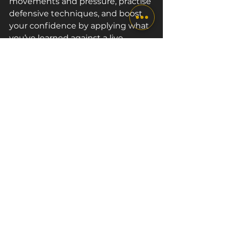
movements and pressure, practise 
defensive techniques, and boost 
your confidence by applying what 
you’ve learned against a live 
opponent.
Other Factors that 
Help with Self-
defence Skills
One of the most valuable self-
defence skills you can develop is 
situational awareness. Be aware of 
your surroundings and recognise 
potential threats before they 
escalate. While boxing teaches 
you how to react and fight when 
in danger, avoiding distractions 