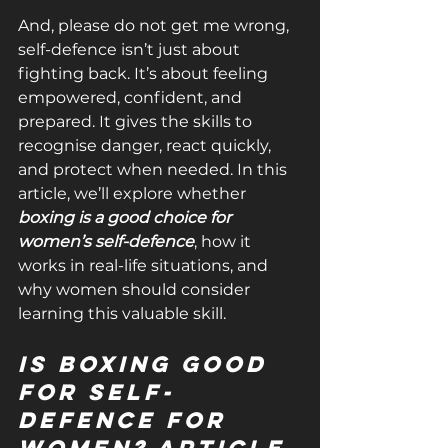
And, please do not get me wrong, 
self-defence isn’t just about 
fighting back. It’s about feeling 
empowered, confident, and 
prepared. It gives the skills to 
recognise danger, react quickly, 
and protect when needed. In this 
article, we’ll explore whether 
boxing is a good choice for 
women’s self-defence
, how it 
works in real-life situations, and 
why women should consider 
learning this valuable skill.
Is Boxing Good 
for Self-
defence for 
Women? Article 