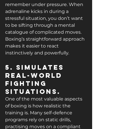
remember under pressure. When 
adrenaline kicks in during a 
stressful situation, you don’t want 
to be sifting through a mental 
catalogue of complicated moves. 
Boxing’s straightforward approach 
makes it easier to react 
instinctively and powerfully.
5. Simulates 
Real-World 
Fighting 
Situations.
One of the most valuable aspects 
of boxing is how realistic the 
training is. Many self-defence 
programs rely on static drills, 
practising moves on a compliant 