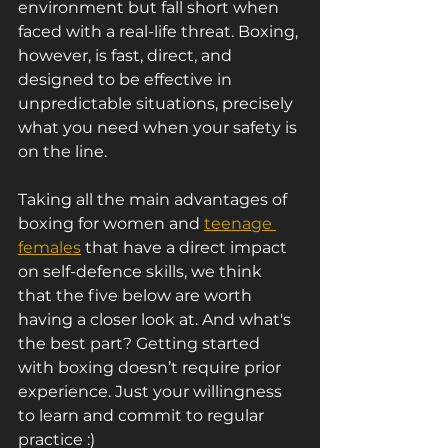
environment but fall short when 
faced with a real-life threat. Boxing, 
however, is fast, direct, and 
designed to be effective in 
unpredictable situations, precisely 
what you need when your safety is 
on the line.
Taking all the main advantages of 
boxing for women and 
teenage 
females
 that have a direct impact 
on self-defence skills, we think 
that the five below are worth 
having a closer look at. And what's 
the best part? Getting started 
with boxing doesn’t require prior 
experience. Just your willingness 
to learn and commit to regular 
practice :)