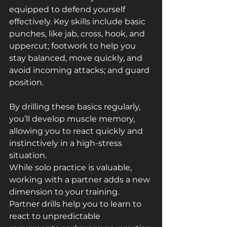
equipped to defend yourself 
effectively. Key skills include basic 
punches, like jab, cross, hook, and 
uppercut; footwork to help you 
stay balanced, move quickly, and 
avoid incoming attacks; and guard 
position.
By drilling these basics regularly, 
you’ll develop muscle memory, 
allowing you to react quickly and 
instinctively in a high-stress 
situation.
While solo practice is valuable, 
working with a partner adds a new 
dimension to your training. 
Partner drills help you to learn to 
react to unpredictable 