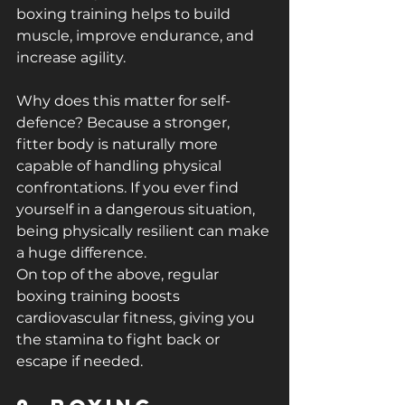
boxing training helps to build 
muscle, improve endurance, and 
increase agility.
Why does this matter for self-
defence? Because a stronger, 
fitter body is naturally more 
capable of handling physical 
confrontations. If you ever find 
yourself in a dangerous situation, 
being physically resilient can make 
a huge difference.
On top of the above, regular 
boxing training boosts 
cardiovascular fitness, giving you 
the stamina to fight back or 
escape if needed.