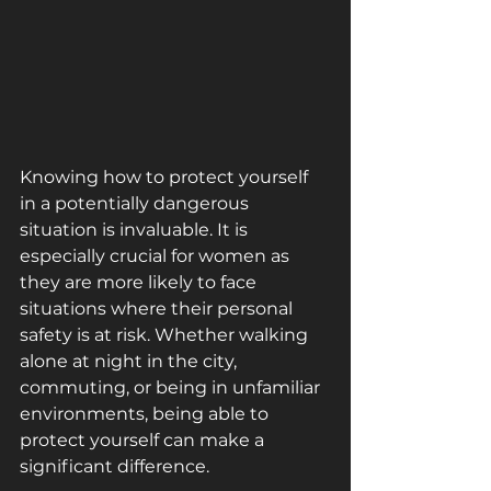
Knowing how to protect yourself 
in a potentially dangerous 
situation is invaluable. It is 
especially crucial for women as 
they are more likely to face 
situations where their personal 
safety is at risk. Whether walking 
alone at night in the city, 
commuting, or being in unfamiliar 
environments, being able to 
protect yourself can make a 
significant difference. 