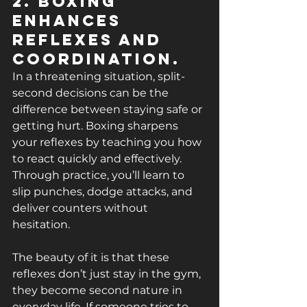
2. Boxing 
Enhances 
Reflexes and 
Coordination.
In a threatening situation, split-
second decisions can be the 
difference between staying safe or 
getting hurt. Boxing sharpens 
your reflexes by teaching you how 
to react quickly and effectively. 
Through practice, you’ll learn to 
slip punches, dodge attacks, and 
deliver counters without 
hesitation.
The beauty of it is that these 
reflexes don’t just stay in the gym, 
they become second nature in 
everyday life. If someone tries to 