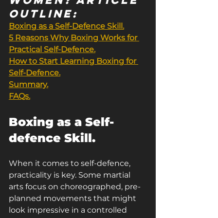
outline:
Boxing as a Self-Defence Skill.
5 Reasons Why Boxing Works for 
Practical Self-Defence.
How to Start Learning Boxing for 
Self-Defence.
Summary.
FAQs.
Boxing as a Self-
defence Skill.
When it comes to self-defence, 
practicality is key. Some martial 
arts focus on choreographed, pre-
planned movements that might 
look impressive in a controlled 