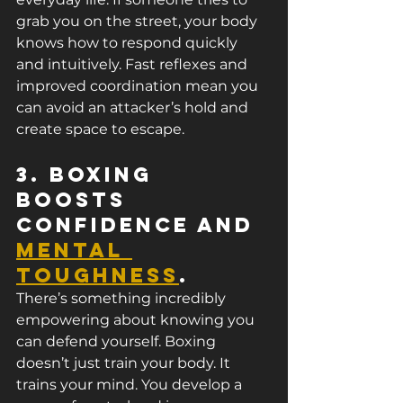
grab you on the street, your body 
knows how to respond quickly 
and intuitively. Fast reflexes and 
improved coordination mean you 
can avoid an attacker’s hold and 
create space to escape.
3. Boxing 
Boosts 
Confidence and 
Mental 
Toughness
.
There’s something incredibly 
empowering about knowing you 
can defend yourself. Boxing 
doesn’t just train your body. It 
trains your mind. You develop a 