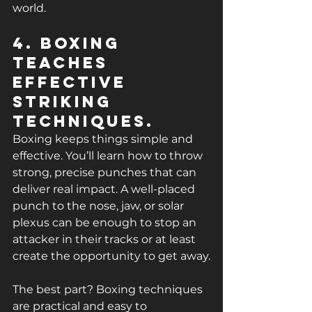
world.
4. Boxing 
Teaches 
Effective 
Striking 
Techniques.
Boxing keeps things simple and 
effective. You’ll learn how to throw 
strong, precise punches that can 
deliver real impact. A well-placed 
punch to the nose, jaw, or solar 
plexus can be enough to stop an 
attacker in their tracks or at least 
create the opportunity to get away.
The best part? Boxing techniques 
are practical and easy to 