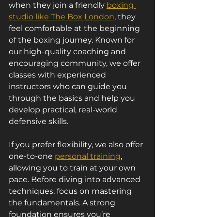
when they join a friendly 
boxing 
studio like The Box London
, they 
feel comfortable at the beginning 
of the boxing journey. Known for 
our high-quality coaching and 
encouraging community, we offer 
classes with experienced 
instructors who can guide you 
through the basics and help you 
develop practical, real-world 
defensive skills.
If you prefer flexibility, we also offer 
one-to-one 
personal training
, 
allowing you to train at your own 
pace. Before diving into advanced 
techniques, focus on mastering 
the fundamentals. A strong 
foundation ensures you’re 