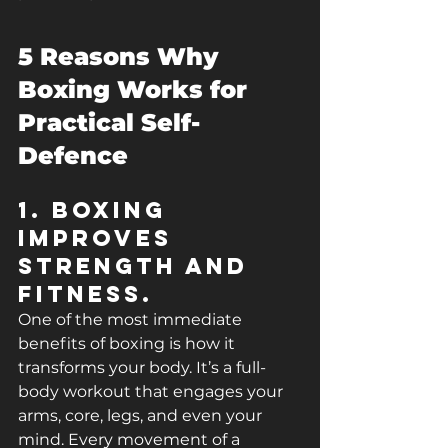
5 Reasons Why 
Boxing Works for 
Practical Self-
Defence
1. Boxing 
Improves 
Strength and 
Fitness.
One of the most immediate 
benefits of boxing is how it 
transforms your body. It’s a full-
body workout that engages your 
arms, core, legs, and even your 
mind. Every movement of a 