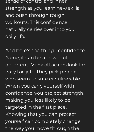
sense of control and inner 
strength as you learn new skills 
and push through tough 
workouts. This confidence 
naturally carries over into your 
daily life.
And here’s the thing - confidence. 
Alone, it can be a powerful 
deterrent. Many attackers look for 
easy targets. They pick people 
who seem unsure or vulnerable. 
When you carry yourself with 
confidence, you project strength, 
making you less likely to be 
targeted in the first place. 
Knowing that you can protect 
yourself can completely change 
the way you move through the 