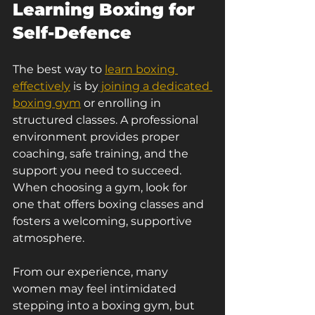
Learning Boxing for 
Self-Defence
The best way to 
learn boxing 
effectively
 is by
 joining a dedicated 
boxing gym
 or enrolling in 
structured classes. A professional 
environment provides proper 
coaching, safe training, and the 
support you need to succeed.
When choosing a gym, look for 
one that offers boxing classes and 
fosters a welcoming, supportive 
atmosphere.
From our experience, many 
women may feel intimidated 
stepping into a boxing gym, but 