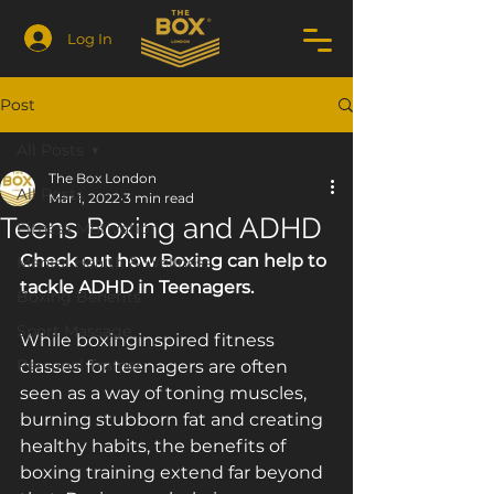
Log In
Post
All Posts
The Box London
All Posts
Mar 1, 2022
3 min read
Teens Boxing and ADHD
Fitness Motivation
Check out how Boxing can help to 
Mental Health & Wellness
tackle ADHD in Teenagers.
Boxing Benefits
Sport Massage
While boxing­inspired fitness 
Personal Trainer
classes for teenagers are often 
seen as a way of toning muscles, 
burning stubborn fat and creating 
healthy habits, the benefits of 
boxing training extend far beyond 