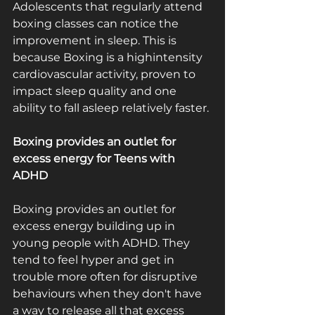
Adolescents that regularly attend 
boxing classes can notice the 
improvement in sleep. This is 
because Boxing is a high­intensity 
cardiovascular activity, proven to 
impact sleep quality and one 
ability to fall asleep relatively faster.
Boxing provides an outlet for 
excess energy for Teens with 
ADHD
Boxing provides an outlet for 
excess energy building up in 
young people with ADHD. They 
tend to feel hyper and get in 
trouble more often for disruptive 
behaviours when they don't have 
a way to release all that excess 