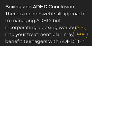
Boxing and ADHD Conclusion.
There is no one­size­fits­all approach 
to managing ADHD, but 
incorporating a boxing workout 
into your treatment plan may 
benefit teenagers with ADHD. It 
has been proven that exercise 
increases blood flow to the parts of 
the brain responsible for thinking, 
planning, emotions and behaviour. 
Regular boxing classes for teens 
can significantly help to improve 
these areas.
Are you, your child or your friend 
dealing with ADHD? Come and 
join us at The Box London if you 
live in London. 
Book a class
 and 