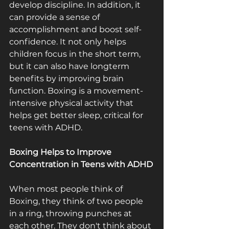
develop discipline. In addition, it 
can provide a sense of 
accomplishment and boost self­
confidence. It not only helps 
children focus in the short term, 
but it can also have long­term 
benefits by improving brain 
function. Boxing is a movement­
intensive physical activity that 
helps get better sleep, critical for 
teens with ADHD.
Boxing Helps to Improve 
Concentration in Teens with ADHD
When most people think of 
Boxing, they think of two people 
in a ring, throwing punches at 
each other. They don't think about 