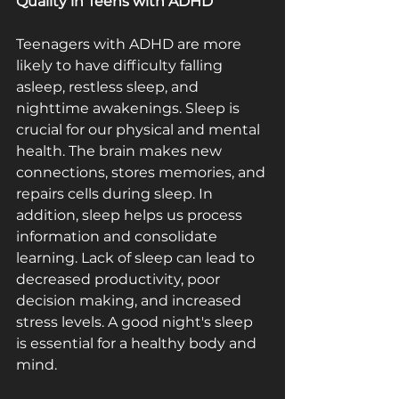
Quality in Teens with ADHD
Teenagers with ADHD are more 
likely to have difficulty falling 
asleep, restless sleep, and 
nighttime awakenings. Sleep is 
crucial for our physical and mental 
health. The brain makes new 
connections, stores memories, and 
repairs cells during sleep. In 
addition, sleep helps us process 
information and consolidate 
learning. Lack of sleep can lead to 
decreased productivity, poor 
decision making, and increased 
stress levels. A good night's sleep 
is essential for a healthy body and 
mind.