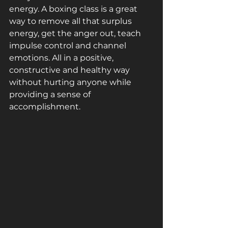
energy. A boxing class is a great 
way to remove all that surplus 
energy, get the anger out, teach 
impulse control and channel 
emotions. All in a positive, 
constructive and healthy way 
without hurting anyone while 
providing a sense of 
accomplishment.