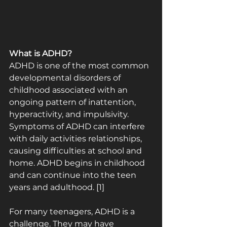
What is ADHD?
ADHD is one of the most common 
developmental disorders of 
childhood associated with an 
ongoing pattern of inattention, 
hyperactivity, and impulsivity. 
Symptoms of ADHD can interfere 
with daily activities relationships, 
causing difficulties at school and 
home. ADHD begins in childhood 
and can continue into the teen 
years and adulthood. [1]
For many teenagers, ADHD is a 
challenge. They may have 