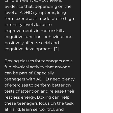
children with ADHD, there is 
evidence that, depending on the 
level of ADHD symptoms, long­
term exercise at moderate to high-
intensity levels leads to 
improvements in motor skills, 
cognitive function, behaviour and 
positively affects social and 
cognitive development. [2]
Boxing classes for teenagers are a 
fun physical activity that anyone 
can be part of. Especially 
teenagers with ADHD need plenty 
of exercises to perform better on 
tests of attention and release their 
restless energy. Boxing can help 
these teenagers focus on the task 
at hand, learn self­control, and 