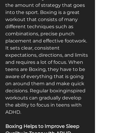
the amount of strategy that goes 
into the sport. Boxing is a great 
workout that consists of many 
different techniques such as 
combinations, precise punch 
placement and effective footwork. 
It sets clear, consistent 
expectations, directions, and limits 
and requires a lot of focus. When 
teens are Boxing, they have to be 
aware of everything that is going 
on around them and make quick 
decisions. Regular boxing­inspired 
workouts can gradually develop 
the ability to focus in teens with 
ADHD.
Boxing Helps to Improve Sleep 