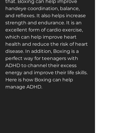
that. Boxing can help improve 
hand­eye coordination, balance, 
and reflexes. It also helps increase 
strength and endurance. It is an 
excellent form of cardio exercise, 
which can help improve heart 
health and reduce the risk of heart 
disease. In addition, Boxing is a 
perfect way for teenagers with 
ADHD to channel their excess 
energy and improve their life skills. 
Here is how Boxing can help 
manage ADHD.