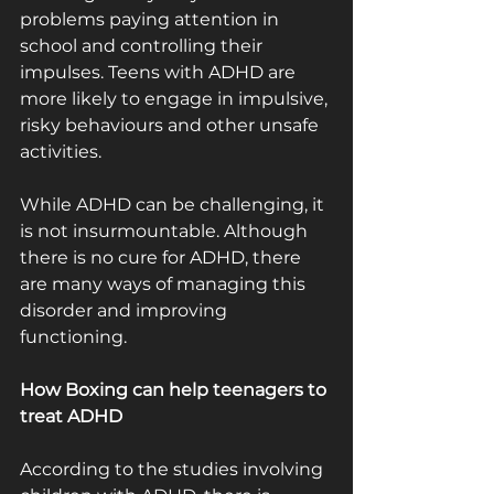
problems paying attention in 
school and controlling their 
impulses. Teens with ADHD are 
more likely to engage in impulsive, 
risky behaviours and other unsafe 
activities.
While ADHD can be challenging, it 
is not insurmountable. Although 
there is no cure for ADHD, there 
are many ways of managing this 
disorder and improving 
functioning.
How Boxing can help teenagers to 
treat ADHD
According to the studies involving 