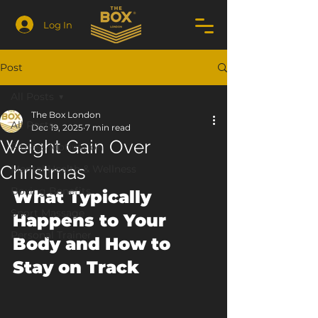
Log In
Post
All Posts
The Box London
All Posts
Dec 19, 2025
7 min read
Weight Gain Over
Fitness Motivation
Christmas
Mental Health & Wellness
Boxing Benefits
What Typically 
Sport Massage
Happens to Your 
Personal Trainer
Body and How to 
Stay on Track