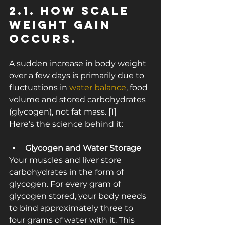
2.1. How Scale 
Weight Gain 
Occurs.
A sudden increase in body weight 
over a few days is primarily due to 
fluctuations in 
water balance
, food 
volume and stored carbohydrates 
(glycogen), not fat mass. [1]
Here’s the science behind it:
Glycogen and Water Storage
Your muscles and liver store 
carbohydrates in the form of 
glycogen. For every gram of 
glycogen stored, your body needs 
to bind approximately three to 
four grams of water with it. This 