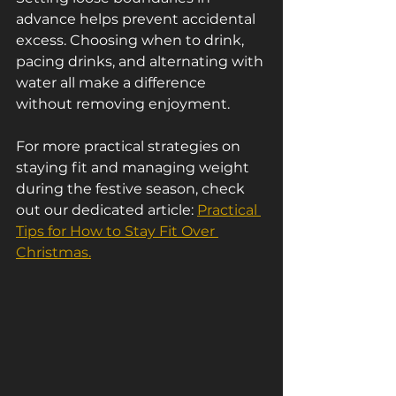
advance helps prevent accidental 
excess. Choosing when to drink, 
pacing drinks, and alternating with 
water all make a difference 
without removing enjoyment.
For more practical strategies on 
staying fit and managing weight 
during the festive season, check 
out our dedicated article: 
Practical 
Tips for How to Stay Fit Over 
Christmas.