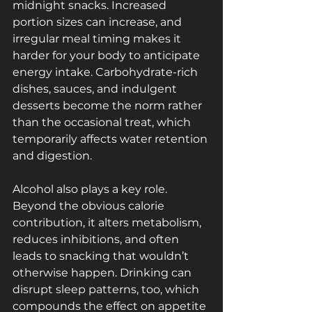
midnight snacks. Increased 
portion sizes can increase, and 
irregular meal timing makes it 
harder for your body to anticipate 
energy intake. Carbohydrate-rich 
dishes, sauces, and indulgent 
desserts become the norm rather 
than the occasional treat, which 
temporarily affects water retention 
and digestion.
Alcohol also plays a key role. 
Beyond the obvious calorie 
contribution, it alters metabolism, 
reduces inhibitions, and often 
leads to snacking that wouldn’t 
otherwise happen. Drinking can 
disrupt sleep patterns, too, which 
compounds the effect on appetite 