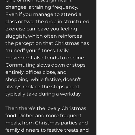
changes is training frequency. 
Even if you manage to attend a 
class or two, the drop in structured 
exercise can leave you feeling 
sluggish, which often reinforces 
the perception that Christmas has 
“ruined” your fitness. Daily 
movement also tends to decline. 
Commuting slows down or stops 
entirely, offices close, and 
shopping, while festive, doesn’t 
always replace the steps you’d 
typically take during a workday.
Then there’s the lovely Christmas 
food. Richer and more frequent 
meals, from Christmas parties and 
family dinners to festive treats and 