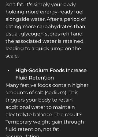
isn’t fat. It’s simply your body 
holding more energy-ready fuel 
alongside water. After a period of 
eating more carbohydrates than 
usual, glycogen stores refill and 
the associated water is retained, 
leading to a quick jump on the 
scale.
High‑Sodium Foods Increase 
Fluid Retention
Many festive foods contain higher 
amounts of salt (sodium). This 
triggers your body to retain 
additional water to maintain 
electrolyte balance. The result? 
Temporary weight gain through 
fluid retention, not fat 
accumulation.