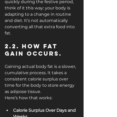
quickly during the festive period, 
think of it this way: your body is 
adapting to a change in routine 
and diet. It’s not automatically 
converting all that extra food into 
fat.
2.2. How Fat 
Gain Occurs.
Gaining actual body fat is a slower, 
cumulative process. It takes a 
consistent calorie surplus over 
time for the body to store energy 
as adipose tissue.
Here’s how that works:
Calorie Surplus Over Days and 
Weeks