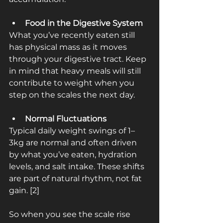
Food in the Digestive System
What you’ve recently eaten still 
has physical mass as it moves 
through your digestive tract. Keep 
in mind that heavy meals will still 
contribute to weight when you 
step on the scales the next day.
Normal Fluctuations
Typical daily weight swings of 1–
3kg are normal and often driven 
by what you’ve eaten, hydration 
levels, and salt intake. These shifts 
are part of natural rhythm, not fat 
gain. [2]
So when you see the scale rise 