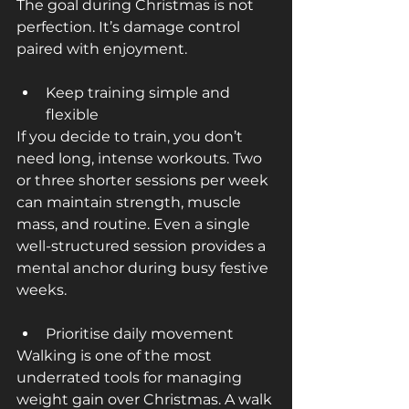
The goal during Christmas is not 
perfection. It’s damage control 
paired with enjoyment.
Keep training simple and 
flexible
If you decide to train, you don’t 
need long, intense workouts. Two 
or three shorter sessions per week 
can maintain strength, muscle 
mass, and routine. Even a single 
well-structured session provides a 
mental anchor during busy festive 
weeks.
Prioritise daily movement
Walking is one of the most 
underrated tools for managing 
weight gain over Christmas. A walk 