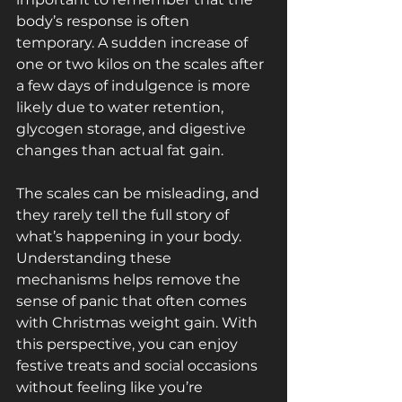
body’s response is often 
temporary. A sudden increase of 
one or two kilos on the scales after 
a few days of indulgence is more 
likely due to water retention, 
glycogen storage, and digestive 
changes than actual fat gain. 
The scales can be misleading, and 
they rarely tell the full story of 
what’s happening in your body. 
Understanding these 
mechanisms helps remove the 
sense of panic that often comes 
with Christmas weight gain. With 
this perspective, you can enjoy 
festive treats and social occasions 
without feeling like you’re 