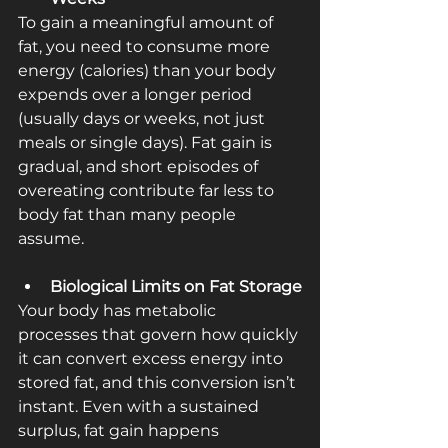
To gain a meaningful amount of 
fat, you need to consume more 
energy (calories) than your body 
expends over a longer period 
(usually days or weeks, not just 
meals or single days). Fat gain is 
gradual, and short episodes of 
overeating contribute far less to 
body fat than many people 
assume.
Biological Limits on Fat Storage
Your body has metabolic 
processes that govern how quickly 
it can convert excess energy into 
stored fat, and this conversion isn’t 
instant. Even with a sustained 
surplus, fat gain happens 