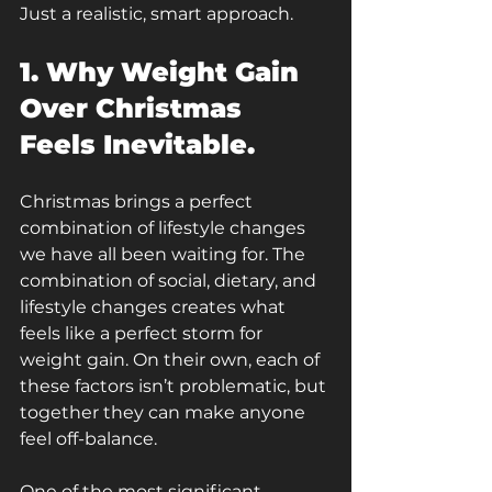
Just a realistic, smart approach.
1. Why Weight Gain 
Over Christmas 
Feels Inevitable.
Christmas brings a perfect 
combination of lifestyle changes 
we have all been waiting for. The 
combination of social, dietary, and 
lifestyle changes creates what 
feels like a perfect storm for 
weight gain. On their own, each of 
these factors isn’t problematic, but 
together they can make anyone 
feel off-balance.
One of the most significant 