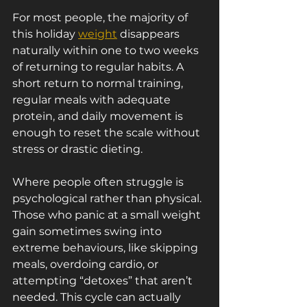
For most people, the majority of 
this holiday 
weight
 disappears 
naturally within one to two weeks 
of returning to regular habits. A 
short return to normal training, 
regular meals with adequate 
protein, and daily movement is 
enough to reset the scale without 
stress or drastic dieting.
Where people often struggle is 
psychological rather than physical. 
Those who panic at a small weight 
gain sometimes swing into 
extreme behaviours, like skipping 
meals, overdoing cardio, or 
attempting “detoxes” that aren’t 
needed. This cycle can actually 