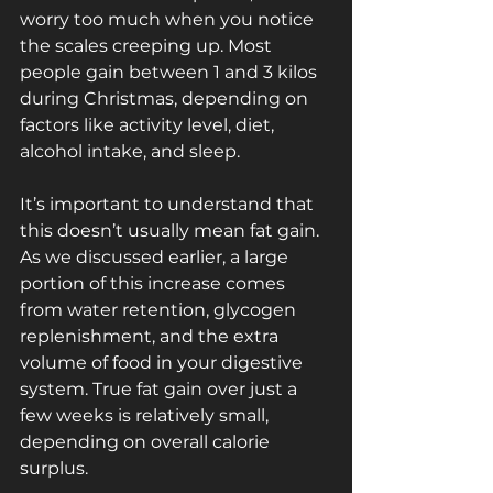
worry too much when you notice 
the scales creeping up. Most 
people gain between 1 and 3 kilos 
during Christmas, depending on 
factors like activity level, diet, 
alcohol intake, and sleep.
It’s important to understand that 
this doesn’t usually mean fat gain. 
As we discussed earlier, a large 
portion of this increase comes 
from water retention, glycogen 
replenishment, and the extra 
volume of food in your digestive 
system. True fat gain over just a 
few weeks is relatively small, 
depending on overall calorie 
surplus.