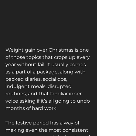
Weight gain over Christmas is one 
of those topics that crops up every 
year without fail. It usually comes 
as a part of a package, along with 
packed diaries, social dos, 
indulgent meals, disrupted 
routines, and that familiar inner 
voice asking if it’s all going to undo 
months of hard work.
The festive period has a way of 
making even the most consistent 