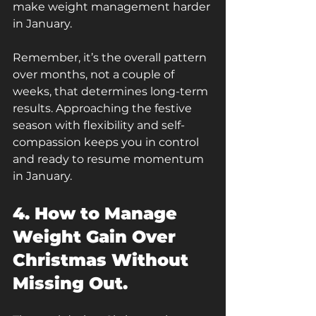
make weight management harder 
in January.
Remember, it’s the overall pattern 
over months, not a couple of 
weeks, that determines long-term 
results. Approaching the festive 
season with flexibility and self-
compassion keeps you in control 
and ready to resume momentum 
in January.
4. How to Manage 
Weight Gain Over 
Christmas Without 
Missing Out.