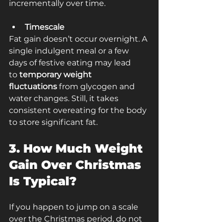
incrementally over time.
Timescale
Fat gain doesn’t occur overnight. A 
single indulgent meal or a few 
days of festive eating may lead 
to
 temporary weight 
fluctuations
 from glycogen and 
water changes. Still, it takes 
consistent overeating for the body 
to store significant fat.
3. How Much Weight 
Gain Over Christmas 
Is Typical?
If you happen to jump on a scale 
over the Christmas period, do not 