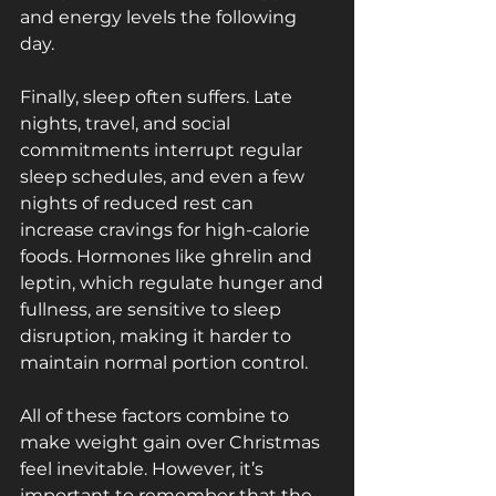
and energy levels the following 
day.
Finally, sleep often suffers. Late 
nights, travel, and social 
commitments interrupt regular 
sleep schedules, and even a few 
nights of reduced rest can 
increase cravings for high-calorie 
foods. Hormones like ghrelin and 
leptin, which regulate hunger and 
fullness, are sensitive to sleep 
disruption, making it harder to 
maintain normal portion control.
All of these factors combine to 
make weight gain over Christmas 
feel inevitable. However, it’s 
important to remember that the 