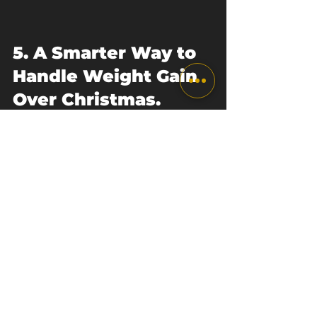
5. A Smarter Way to 
Handle Weight Gain 
Over Christmas. 
Final Thoughts.
Weight gain over Christmas
 does 
not define your fitness, your 
discipline, or your future progress. 
It reflects a short period of 
changed habits, social gatherings, 
and enjoyment.
The people who thrive in the long 
term are not the ones who avoid 
Christmas. They’re the ones who 