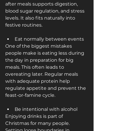
after meals supports digestion, 
blood sugar regulation, and stress 
levels. It also fits naturally into 
festive routines.
Eat normally between events
One of the biggest mistakes 
people make is eating less during 
the day in preparation for big 
meals. This often leads to 
overeating later. Regular meals 
with adequate protein help 
regulate appetite and prevent the 
feast-or-famine cycle.
Be intentional with alcohol
Enjoying drinks is part of 
Christmas for many people. 
Setting loose boundaries in 