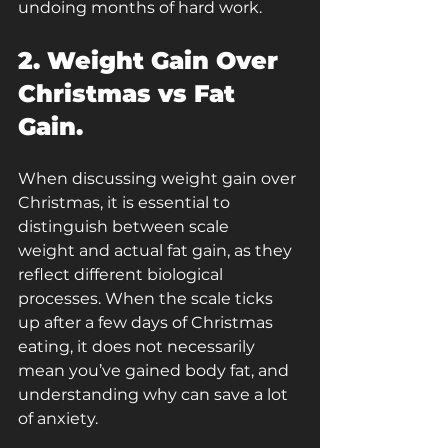
undoing months of hard work.
2. Weight Gain Over 
Christmas vs Fat 
Gain.
When discussing weight gain over 
Christmas, it is essential to 
distinguish between scale 
weight and actual fat gain,
as they 
reflect different biological 
processes. When the scale ticks 
up after a few days of Christmas 
eating, it does not necessarily 
mean you’ve gained body fat, and 
understanding why can save a lot 
of anxiety.