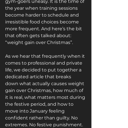
gym-goers uneasy. It is the time of 
the year when training sessions 
become harder to schedule and 
irresistible food choices become 
more frequent. And here’s the bit 
that often gets talked about: 
“weight gain over Christmas”. 
As we hear that frequently when it 
comes to professional and private 
life, we decided to put together a 
dedicated article that breaks 
down what actually causes weight 
gain over Christmas, how much of 
it is real, what matters most during 
the festive period, and how to 
move into January feeling 
confident rather than guilty. No 
extremes. No festive punishment. 