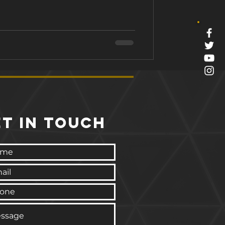
 this blog, we'll dive into the
aining and how it can help you
In this blog article: 1. What is
ET IN TOUCH