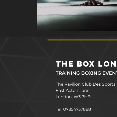
the box lo
TRAINING BOXING EVEN
The Pavilion Club Des Sports
East Acton Lane,
London, W3 7HB
Tel: 07854757888