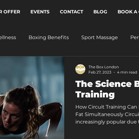
R OFFER
EVENTS
CONTACT
BLOG
BOOK A 
ellness
Boxing Benefits
Sport Massage
Per
The Box London
Feb 27, 2023
4 min read
The Science B
Training
How Circuit Training Can
Fat Simultaneously Circu
increasingly popular due t
individuals achieve their 
benefits of circuit trainin