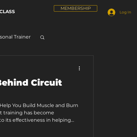
MEMBERSHIP
CLASS
Log In
sonal Trainer
ehind Circuit
 Help You Build Muscle and Burn
it training has become
o its effectiveness in helping
fitness goals. One of the main
g is the ability to build muscle and