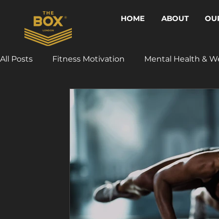
HOME
ABOUT
OU
All Posts
Fitness Motivation
Mental Health & W