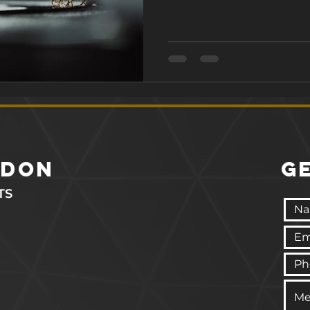
burn fat simultaneously. In
science behind circuit tr
achieve your fitness goals. 
Circuit Training? 2. Ho
ndon
G
TS