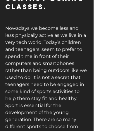
classes. 
Nowadays we become less and 
less physically active as we live in a 
very tech world. Today’s children 
and teenagers, seem to prefer to 
spend time in front of their 
computers and smartphones 
rather than being outdoors like we 
used to do. It is not a secret that 
teenagers need to be engaged in 
some kind of sports activities to 
help them stay fit and healthy. 
Sport is essential for the 
development of the young 
generation. There are so many 
different sports to choose from 