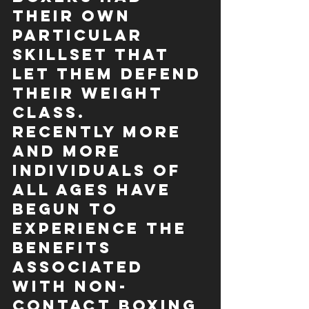
their own 
particular 
skillset that 
let them defend 
their weight 
class. 
Recently more 
and more 
individuals of 
all ages have 
begun to 
experience the 
benefits 
associated 
with non-
contact boxing 