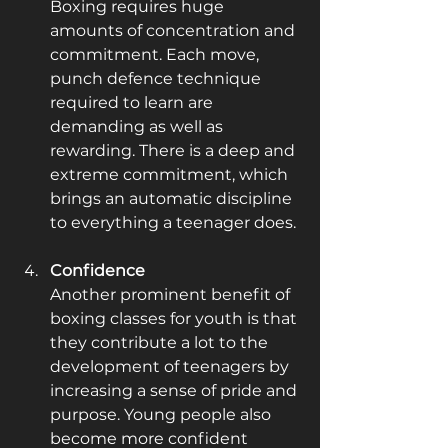
Boxing requires huge 
amounts of concentration and 
commitment. Each move, 
punch defence technique 
required to learn are 
demanding as well as 
rewarding. There is a deep and 
extreme commitment, which 
brings an automatic discipline 
to everything a teenager does.
Confidence
Another prominent benefit of 
boxing classes for youth is that 
they contribute a lot to the 
development of teenagers by 
increasing a sense of pride and 
purpose. Young people also 
become more confident 