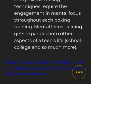
techniques require the 
engagement in mental focus 
throughout each boxing 
training. Mental focus training 
gets expanded into other 
aspects of a teen’s life (school, 
college and so much more).
https://video.wixstatic.com/video/75328
6_030ee13d4946415682b0651399e85e63
/1080p/mp4/file.mp4
Conclusion