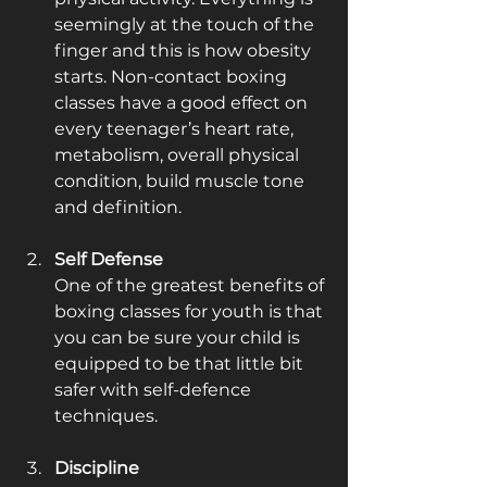
seemingly at the touch of the 
finger and this is how obesity 
starts. Non-contact boxing 
classes have a good effect on 
every teenager’s heart rate, 
metabolism, overall physical 
condition, build muscle tone 
and definition. 
Self Defense
One of the greatest benefits of 
boxing classes for youth is that 
you can be sure your child is 
equipped to be that little bit 
safer with self-defence 
techniques.
Discipline