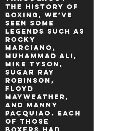
the history of 
boxing, we’ve 
seen some 
legends such as 
Rocky 
Marciano, 
Muhammad Ali, 
Mike Tyson, 
Sugar Ray 
Robinson, 
Floyd 
Mayweather, 
and Manny 
Pacquiao. Each 
of those 
boxers had 