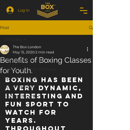
Log In
Post
All Posts
The Box London
All Posts
May 15, 2020
2 min read
Benefits of Boxing Classes
Fitness Motivation
for Youth.
Mental Health & Wellness
Boxing Benefits
Boxing has been 
a very dynamic, 
Sport Massage
interesting and 
Personal Trainer
fun sport to 
watch for 
years.  
Throughout 