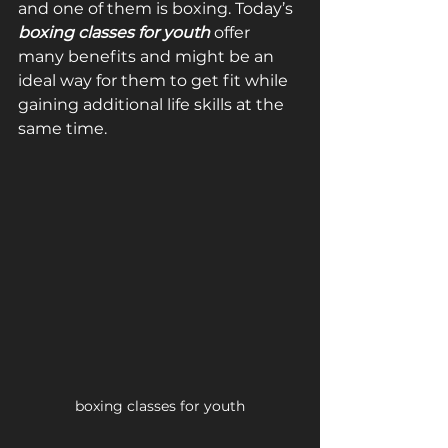
and one of them is boxing. Today’s 
boxing classes for youth
 offer 
many benefits and might be an 
ideal way for them to get fit while 
gaining additional life skills at the 
same time.
boxing classes for youth