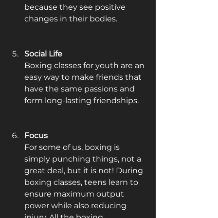
because they see positive 
changes in their bodies. 
Social Life
Boxing classes for youth are an 
easy way to make friends that 
have the same passions and 
form long-lasting friendships.
Focus
For some of us, boxing is 
simply punching things, not a 
great deal, but it is not! During 
boxing classes, teens learn to 
ensure maximum output 
power while also reducing 
injury. All the boxing 