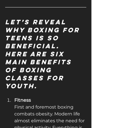
Let’s reveal 
why boxing for 
teens is so 
beneficial. 
Here are six 
main benefits 
of boxing 
classes for 
youth.
Fitness
First and foremost boxing 
combats obesity. Modern life 
almost eliminates the need for 
physical activity. Everything is 