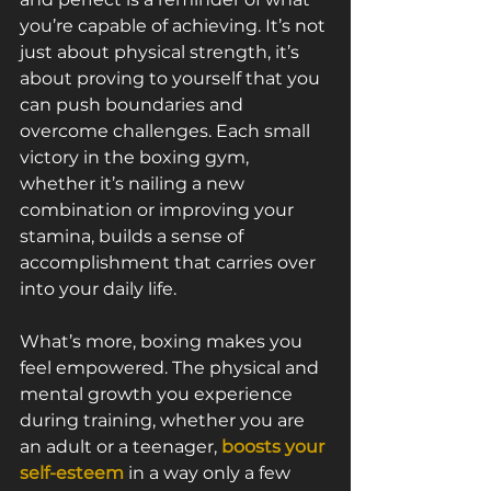
you’re capable of achieving. It’s not 
just about physical strength, it’s 
about proving to yourself that you 
can push boundaries and 
overcome challenges. Each small 
victory in the boxing gym, 
whether it’s nailing a new 
combination or improving your 
stamina, builds a sense of 
accomplishment that carries over 
into your daily life.
What’s more, boxing makes you 
feel empowered. The physical and 
mental growth you experience 
during training, whether you are 
an adult or a teenager, 
boosts your 
self-esteem
 in a way only a few 