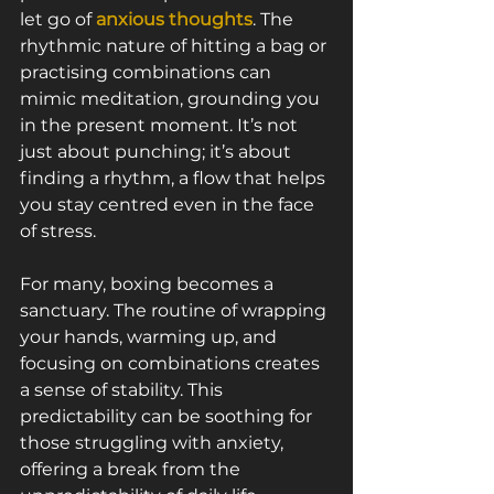
let go of 
anxious thoughts
. The 
rhythmic nature of hitting a bag or 
practising combinations can 
mimic meditation, grounding you 
in the present moment. It’s not 
just about punching; it’s about 
finding a rhythm, a flow that helps 
you stay centred even in the face 
of stress.
For many, boxing becomes a 
sanctuary. The routine of wrapping 
your hands, warming up, and 
focusing on combinations creates 
a sense of stability. This 
predictability can be soothing for 
those struggling with anxiety, 
offering a break from the 