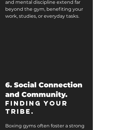
and mental discipline extend far 
beyond the gym, benefiting your 
work, studies, or everyday tasks.
6. Social Connection 
and Community.
Finding Your 
Tribe.
Boxing gyms often foster a strong 