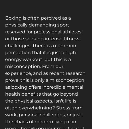
Boxing is often percived as a 
physically demanding sport 
reserved for professional athletes 
or those seeking intense fitness 
challenges. There is a common 
perception that it is just a high-
energy workout, but this is a 
misconception. From our 
experience, and as recent research 
prove, this is only a misconception, 
as boxing offers incredible mental 
health benefits that go beyond 
the physical aspects. Isn't life is 
often overwhelming? Stress from 
work, personal challenges, or just 
the chaos of modern living can 
weigh heavily on your mental well-