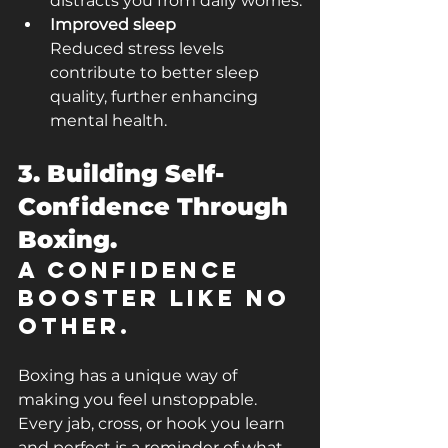
distracts you from daily worries.
Improved sleep
Reduced stress levels 
contribute to better sleep 
quality, further enhancing 
mental health.
3. Building Self-
Confidence Through 
Boxing.
A Confidence 
Booster Like No 
Other.
Boxing has a unique way of 
making you feel unstoppable. 
Every jab, cross, or hook you learn 
and perfect is a reminder of what 