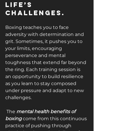
Life’s 
Challenges.
Boxing teaches you to face 
adversity with determination and 
grit. Sometimes, it pushes you to 
your limits, encouraging 
perseverance and mental 
toughness that extend far beyond 
the ring. Each training session is 
an opportunity to build resilience 
as you learn to stay composed 
under pressure and adapt to new 
challenges.
 The 
mental health benefits of 
boxing
 come from this continuous 
practice of pushing through 