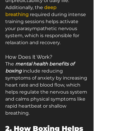
unpredictability of daily life. 
Additionally, the 
deep 
breathing
 required during intense 
training sessions helps activate 
your parasympathetic nervous 
system, which is responsible for 
relaxation and recovery.
How Does It Work?
The 
mental health benefits of 
boxing
 include reducing 
symptoms of anxiety by increasing 
heart rate and blood flow, which 
helps regulate the nervous system 
and calms physical symptoms like 
rapid heartbeat or shallow 
breathing.
2. How Boxing Helps 