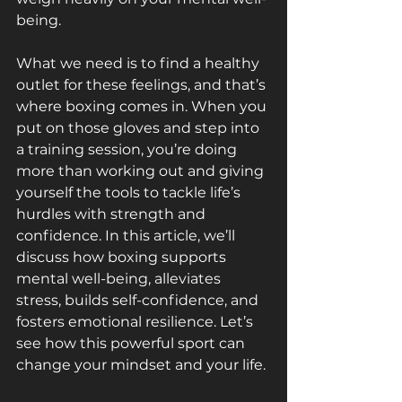
being. 
What we need is to find a healthy 
outlet for these feelings, and that’s 
where boxing comes in. When you 
put on those gloves and step into 
a training session, you’re doing 
more than working out and giving 
yourself the tools to tackle life’s 
hurdles with strength and 
confidence. In this article, we’ll 
discuss how boxing supports 
mental well-being, alleviates 
stress, builds self-confidence, and 
fosters emotional resilience. Let’s 
see how this powerful sport can 
change your mindset and your life.