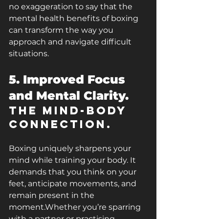
no exaggeration to say that the 
mental health benefits of boxing 
can transform the way you 
approach and navigate difficult 
situations.
5. Improved Focus 
and Mental Clarity.
The Mind-Body 
Connection.
Boxing uniquely sharpens your 
mind while training your body. It 
demands that you think on your 
feet, anticipate movements, and 
remain present in the 
moment.Whether you’re sparring 
with a partner or practising 