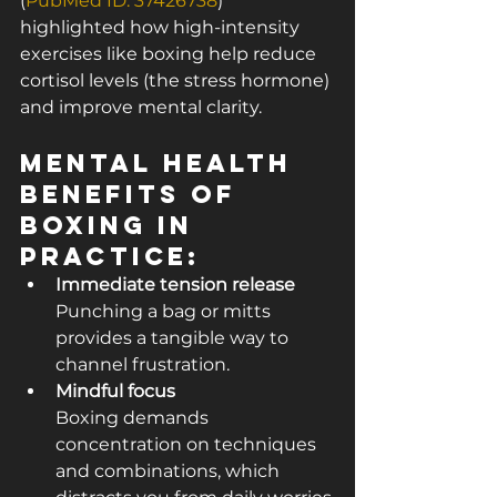
(
PubMed ID: 37426738
) 
highlighted how high-intensity 
exercises like boxing help reduce 
cortisol levels (the stress hormone) 
and improve mental clarity.
Mental Health 
Benefits of 
Boxing in 
Practice:
Immediate tension release
Punching a bag or mitts 
provides a tangible way to 
channel frustration.
Mindful focus
Boxing demands 
concentration on techniques 
and combinations, which 