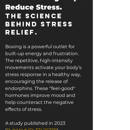
Reduce Stress.
The Science 
Behind Stress 
Relief.
Boxing is a powerful outlet for 
built-up energy and frustration. 
The repetitive, high-intensity 
movements activate your body’s 
stress response in a healthy way, 
encouraging the release of 
endorphins. These "feel-good" 
hormones improve mood and 
help counteract the negative 
effects of stress.
A study published in 2023 