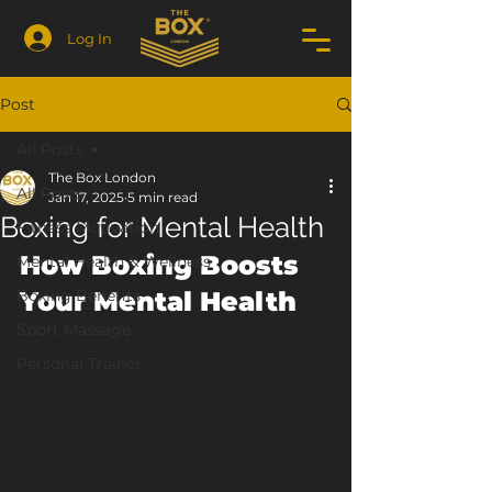
Log In
Post
All Posts
The Box London
All Posts
Jan 17, 2025
5 min read
Boxing for Mental Health
Fitness Motivation
How Boxing Boosts 
Mental Health & Wellness
Boxing Benefits
Your Mental Health
Sport Massage
Personal Trainer