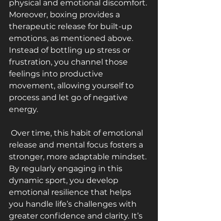
physical and emotional discomfort.
Moreover, boxing provides a 
therapeutic release for built-up 
emotions, as mentioned above. 
Instead of bottling up stress or 
frustration, you channel those 
feelings into productive 
movement, allowing yourself to 
process and let go of negative 
energy.
 Over time, this habit of emotional 
release and mental focus fosters a 
stronger, more adaptable mindset. 
By regularly engaging in this 
dynamic sport, you develop 
emotional resilience that helps 
you handle life’s challenges with 
greater confidence and clarity. It’s 