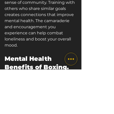
sense of community. Training with 
others who share similar goals 
creates connections that improve 
mental health. The camaraderie 
and encouragement you 
experience can help combat 
loneliness and boost your overall 
mood.
Mental Health 
Benefits of Boxing. 
Conclusion.
Boxing isn’t just a sport; it’s a 
transformative journey that can 
significantly enhance your mental 
health. From reducing stress and 
anxiety to building resilience and 