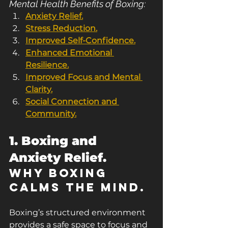
Mental Health Benefits of Boxing:
Anxiety Relief.
Stress Reduction.
Improved Self-Confidence.
Enhanced Emotional 
Resilience.
Improved Focus and Mental 
Clarity.
Social Connection and 
Community.
1. Boxing and 
Anxiety Relief.
Why Boxing 
Calms the Mind.
Boxing’s structured environment 
provides a safe space to focus and 