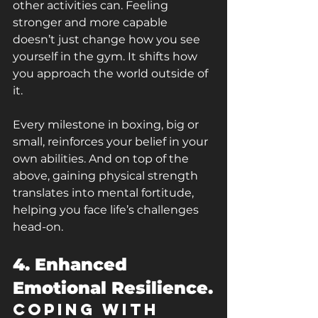
other activities can. Feeling 
stronger and more capable 
doesn’t just change how you see 
yourself in the gym. It shifts how 
you approach the world outside of 
it.
Every milestone in boxing, big or 
small, reinforces your belief in your 
own abilities. And on top of the 
above, gaining physical strength 
translates into mental fortitude, 
helping you face life’s challenges 
head-on.
4. Enhanced 
Emotional Resilience.
Coping with 