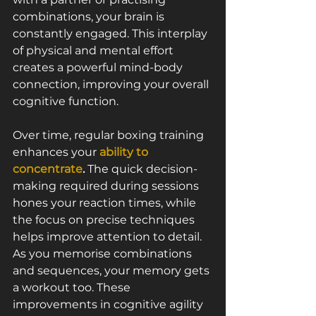
combinations, your brain is 
constantly engaged. This interplay 
of physical and mental effort 
creates a powerful mind-body 
connection, improving your overall 
cognitive function.
Over time, regular boxing training 
enhances your 
ability to 
concentrate
.
 The quick decision-
making required during sessions 
hones your reaction times, while 
the focus on precise techniques 
helps improve attention to detail. 
As you memorise combinations 
and sequences, your memory gets 
a workout too. These 
improvements in cognitive agility 