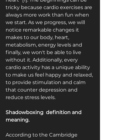
tricky because cardio exercises are 
always more work than fun when 
we start. As we progress, we will 
notice remarkable changes it 
makes to our body, heart, 
metabolism, energy levels and 
finally, we won't be able to live 
without it. Additionally, every 
cardio activity has a unique ability 
to make us feel happy and relaxed, 
to provide stimulation and calm 
that counter depression and 
reduce stress levels.
Shadowboxing ­ definition and 
meaning.
According to the Cambridge 