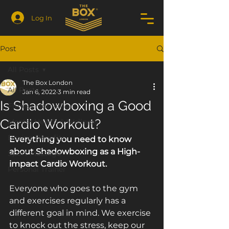
Log In
Post
All Posts
The Box London
All Posts
Jan 6, 2022
3 min read
Is Shadowboxing a Good
Fitness Motivation
Cardio Workout?
Mental Health & Wellness
Boxing Benefits
Everything you need to know 
about Shadowboxing as a High-
Sport Massage
impact Cardio Workout.
Personal Trainer
Everyone who goes to the gym 
and exercises regularly has a 
different goal in mind. We exercise 
to knock out the stress, keep our 