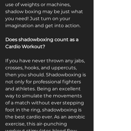
use of weights or machines, 
shadow boxing may be just what 
you need! Just turn on your 
imagination and get into action.
Does shadowboxing count as a 
Cardio Workout?
If you have never thrown any jabs, 
crosses, hooks, and uppercuts, 
then you should. Shadowboxing is 
not only for professional fighters 
and athletes. Being an excellent 
way to simulate the movements 
of a match without ever stepping 
foot in the ring, shadowboxing is 
the best cardio ever. As an aerobic 
exercise, this air-punching 
workout stimulates blood flow 