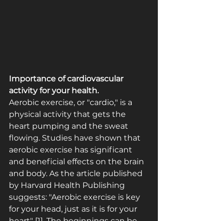
Importance of cardiovascular 
activity for your health.
Aerobic exercise, or "cardio," is a 
physical activity that gets the 
heart pumping and the sweat 
flowing. Studies have shown that 
aerobic exercise has significant 
and beneficial effects on the brain 
and body. As the article published 
by Harvard Health Publishing 
suggests: "Aerobic exercise is key 
for your head, just as it is for your 
heart" [1]. The beginnings can be 