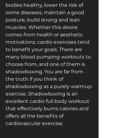
bodies healthy, lower the risk of 
some diseases, maintain a good 
posture, build strong and lean 
muscles. Whether this desire 
comes from health or aesthetic 
motivations, cardio exercises tend 
to benefit your goals. There are 
many blood pumping workouts to 
choose from, and one of them is 
shadowboxing. You are far from 
the truth if you think of 
shadowboxing as a purely warm­up 
exercise. Shadowboxing is an 
excellent cardio full ­body workout 
that effectively burns calories and 
offers all the benefits of 
cardiovascular exercise.