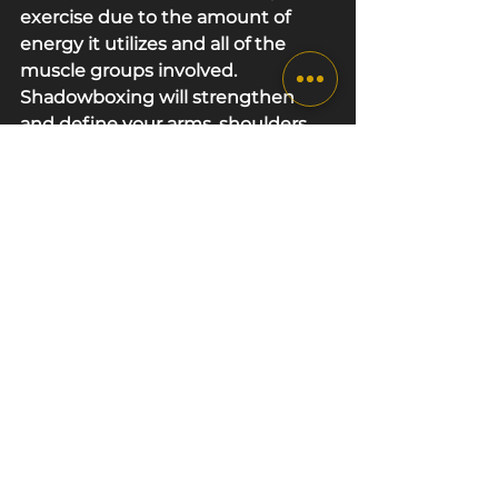
exercise due to the amount of 
energy it utilizes and all of the 
muscle groups involved. 
Shadowboxing will strengthen 
and define your arms, shoulders, 
chest, lower body and core. On top 
of that, it can also improve stamina 
and mental strength! With so 
many benefits to choose from, 
there's no reason not to try it out 
for yourself. !  If you live in the West 
London area and are interested in 
Shadowboxing Cardio Workouts 
to set yourself up for success every 
session, 
get in touch
 with us today.
Trusted sources
[1] Harvard Health Publishing
[2] Cambridge Dictionary