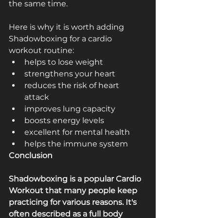
the same time. 
Here is why it is worth adding 
Shadowboxing for a cardio 
workout routine: 
helps to lose weight ­
strengthens your heart ­
reduces the risk of heart 
attack ­
improves lung capacity ­
boosts energy levels
excellent for mental health
helps the immune system
Conclusion
Shadowboxing is a popular Cardio 
Workout that many people keep 
practicing for various reasons. It's 
often described as a full­ body 