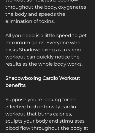
throughout the body, oxygenates 
the body and speeds the 
elimination of toxins.
All you need is a little speed to get 
maximum gains. Everyone who 
picks Shadowboxing as a cardio 
workout can quickly notice the 
results as the whole body works.
Shadowboxing Cardio Workout ­ 
benefits
Suppose you're looking for an 
effective high ­intensity cardio 
workout that burns calories, 
sculpts your body and stimulates 
blood flow throughout the body at 