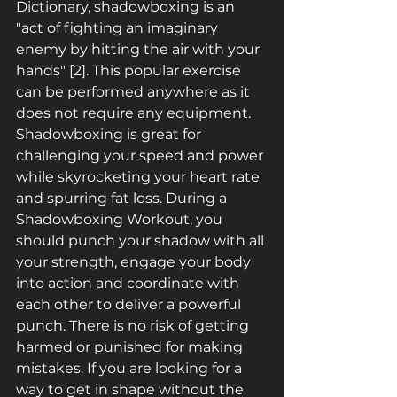
Dictionary, shadowboxing is an 
"act of fighting an imaginary 
enemy by hitting the air with your 
hands" [2]. This popular exercise 
can be performed anywhere as it 
does not require any equipment. 
Shadowboxing is great for 
challenging your speed and power 
while skyrocketing your heart rate 
and spurring fat loss. During a 
Shadowboxing Workout, you 
should punch your shadow with all 
your strength, engage your body 
into action and coordinate with 
each other to deliver a powerful 
punch. There is no risk of getting 
harmed or punished for making 
mistakes. If you are looking for a 
way to get in shape without the 