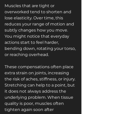
Muscles that are tight or 
overworked tend to shorten and 
lose elasticity. Over time, this 
reduces your range of motion and 
subtly changes how you move. 
You might notice that everyday 
actions start to feel harder, 
bending down, rotating your torso, 
or reaching overhead. 
These compensations often place 
extra strain on joints, increasing 
the risk of aches, stiffness, or injury. 
Stretching can help to a point, but 
it does not always address the 
underlying problem. When tissue 
quality is poor, muscles often 
tighten again soon after 