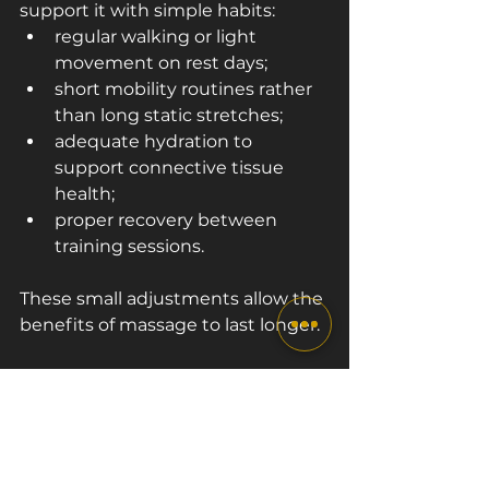
support it with simple habits:
regular walking or light 
movement on rest days;
short mobility routines rather 
than long static stretches;
adequate hydration to 
support connective tissue 
health;
proper recovery between 
training sessions.
These small adjustments allow the 
benefits of massage to last longer.
Summary
Sports massage plays an important 
role in both flexibility and 
recovery.
 When muscles move 