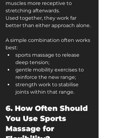
muscles more receptive to 
stretching afterwards.
Used together, they work far 
better than either approach alone.
A simple combination often works 
best:
sports massage to release 
deep tension;
gentle mobility exercises to 
reinforce the new range;
strength work to stabilise 
joints within that range.
6. How Often Should 
You Use Sports 
Massage for 