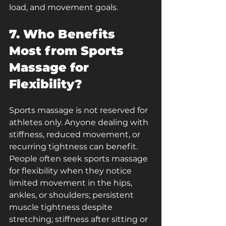
load, and movement goals.
7. Who Benefits 
Most from Sports 
Massage for 
Flexibility?
Sports massage is not reserved for 
athletes only. Anyone dealing with 
stiffness, reduced movement, or 
recurring tightness can benefit. 
People often seek sports massage 
for flexibility when they notice 
limited movement in the hips, 
ankles, or shoulders; persistent 
muscle tightness despite 
stretching; stiffness after sitting or 