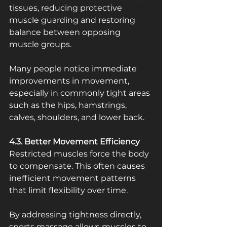
tissues, reducing protective 
muscle guarding and restoring 
balance between opposing 
muscle groups.
Many people notice immediate 
improvements in movement, 
especially in commonly tight areas 
such as the hips, hamstrings, 
calves, shoulders, and lower back.
4.3. Better Movement Efficiency
Restricted muscles force the body 
to compensate. This often causes 
inefficient movement patterns 
that limit flexibility over time.
By addressing tightness directly, 
sports massage allows muscles to 