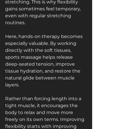
stretching. This is why flexibility 
gains sometimes feel temporary, 
even with regular stretching 
routines.
Here, hands-on therapy becomes 
especially valuable. By working 
directly with the soft tissues, 
sports massage helps release 
deep-seated tension, improve 
tissue hydration, and restore the 
natural glide between muscle 
layers. 
Rather than forcing length into a 
tight muscle, it encourages the 
body to relax and move more 
freely on its own terms. Improving 
flexibility starts with improving 