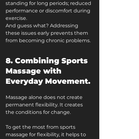
standing for long periods; reduced 
performance or discomfort during 
exercise.
And guess what? Addressing 
these issues early prevents them 
from becoming chronic problems.
8. Combining Sports 
Massage with 
Everyday Movement.
Massage alone does not create 
permanent flexibility. It creates 
the conditions for change.
To get the most from sports 
massage for flexibility, it helps to 