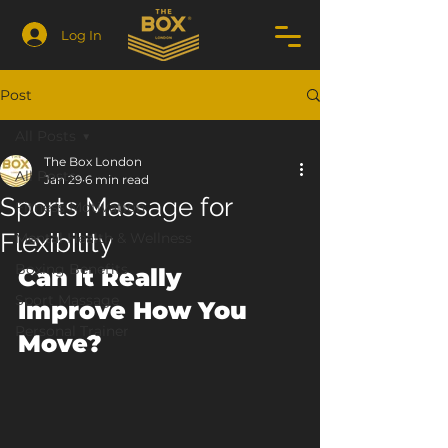
Log In
Post
All Posts
The Box London
All Posts
Jan 29
6 min read
Sports Massage for
Fitness Motivation
Flexibility
Mental Health & Wellness
Boxing Benefits
Can It Really 
Sport Massage
Improve How You 
Personal Trainer
Move?