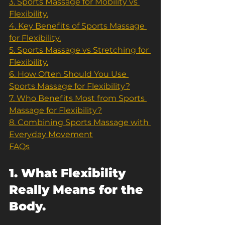
3. Sports Massage for Mobility vs 
Flexibility.
4. Key Benefits of Sports Massage 
for Flexibility.
5. Sports Massage vs Stretching for 
Flexibility.
6. How Often Should You Use 
Sports Massage for Flexibility?
7. Who Benefits Most from Sports 
Massage for Flexibility?
8. Combining Sports Massage with 
Everyday Movement
FAQs
1. What Flexibility 
Really Means for the 
Body.