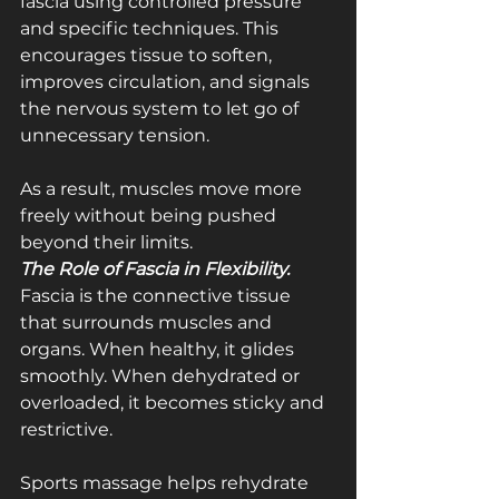
fascia using controlled pressure 
and specific techniques. This 
encourages tissue to soften, 
improves circulation, and signals 
the nervous system to let go of 
unnecessary tension.
As a result, muscles move more 
freely without being pushed 
beyond their limits.
The Role of Fascia in Flexibility.  
Fascia is the connective tissue 
that surrounds muscles and 
organs. When healthy, it glides 
smoothly. When dehydrated or 
overloaded, it becomes sticky and 
restrictive.
Sports massage helps rehydrate 