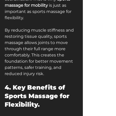
massage for mobility
 is just as 
important as sports massage for 
flexibility.
By reducing muscle stiffness and 
restoring tissue quality, sports 
massage allows joints to move 
through their full range more 
comfortably. This creates the 
foundation for better movement 
patterns, safer training, and 
reduced injury risk.
4. Key Benefits of 
Sports Massage for 
Flexibility.