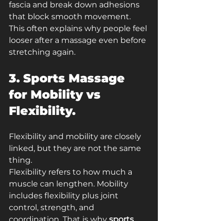
fascia and break down adhesions 
that block smooth movement. 
This often explains why people feel 
looser after a massage even before 
stretching again.
3. Sports Massage 
for Mobility vs 
Flexibility.
Flexibility and mobility are closely 
linked, but they are not the same 
thing.
Flexibility refers to how much a 
muscle can lengthen. Mobility 
includes flexibility plus joint 
control, strength, and 
coordination. That is why 
sports 