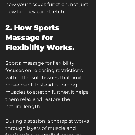
how your tissues function, not just 
how far they can stretch.
2. How Sports 
Massage for 
Flexibility Works.
Sports massage for flexibility 
focuses on releasing restrictions 
within the soft tissues that limit 
movement. Instead of forcing 
muscles to stretch further, it helps 
them relax and restore their 
natural length.
During a session, a therapist works 
through layers of muscle and 