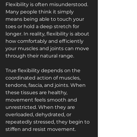
Flexibility is often misunderstood. 
Many people think it simply 
means being able to touch your 
toes or hold a deep stretch for 
longer. In reality, flexibility is about 
how comfortably and efficiently 
your muscles and joints can move 
through their natural range.
True flexibility depends on the 
coordinated action of muscles, 
tendons, fascia, and joints. When 
these tissues are healthy, 
movement feels smooth and 
unrestricted. When they are 
overloaded, dehydrated, or 
repeatedly stressed, they begin to 
stiffen and resist movement.