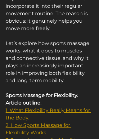
incorporate it into their regular 
movement routine. The reason is 
obvious: it genuinely helps you 
move more freely.
Let’s explore how sports massage 
works, what it does to muscles 
and connective tissue, and why it 
plays an increasingly important 
role in improving both flexibility 
and long-term mobility.
Sports Massage for Flexibility. 
Article outline:
1. What Flexibility Really Means for 
the Body.
2. How Sports Massage for 
Flexibility Works.