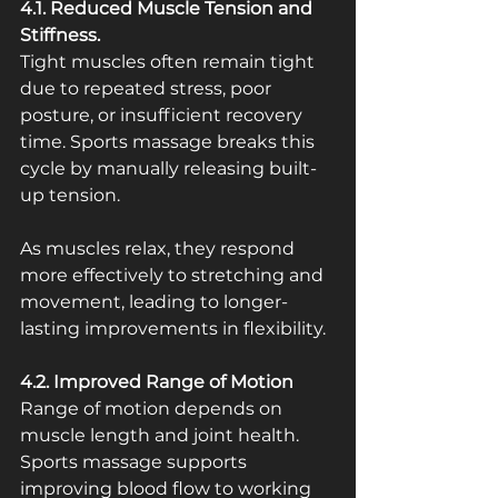
4.1. Reduced Muscle Tension and 
Stiffness.
Tight muscles often remain tight 
due to repeated stress, poor 
posture, or insufficient recovery 
time. Sports massage breaks this 
cycle by manually releasing built-
up tension.
As muscles relax, they respond 
more effectively to stretching and 
movement, leading to longer-
lasting improvements in flexibility.
4.2. Improved Range of Motion
Range of motion depends on 
muscle length and joint health. 
Sports massage supports 
improving blood flow to working 