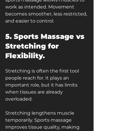
work as intended. Movement 
becomes smoother, less restricted, 
and easier to control.
5. Sports Massage vs 
Stretching for 
Flexibility.
Stretching is often the first tool 
people reach for. It plays an 
important role, but it has limits 
when tissues are already 
overloaded.
Stretching lengthens muscle 
temporarily. Sports massage 
improves tissue quality, making 