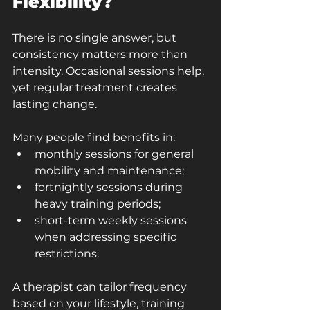
Flexibility?
There is no single answer, but 
consistency matters more than 
intensity. Occasional sessions help, 
yet regular treatment creates 
lasting change.
Many people find benefits in:
monthly sessions for general 
mobility and maintenance;
fortnightly sessions during 
heavy training periods;
short-term weekly sessions 
when addressing specific 
restrictions.
A therapist can tailor frequency 
based on your lifestyle, training 