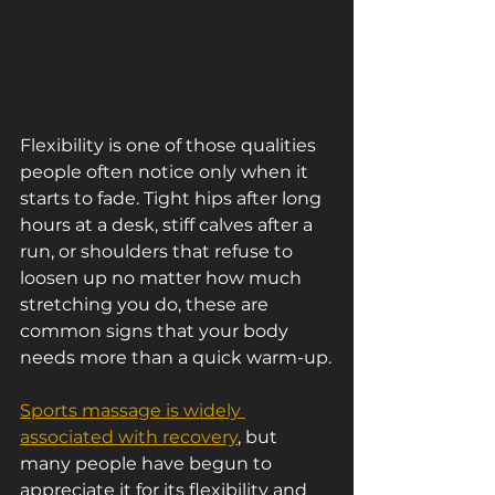
Flexibility is one of those qualities 
people often notice only when it 
starts to fade. Tight hips after long 
hours at a desk, stiff calves after a 
run, or shoulders that refuse to 
loosen up no matter how much 
stretching you do, these are 
common signs that your body 
needs more than a quick warm-up.
Sports massage is widely 
associated with recovery
, but 
many people have begun to 
appreciate it for its flexibility and 